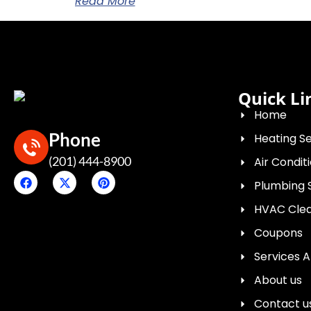
Read More
Quick Li
Home
Phone
Heating Se
(201) 444-8900
Air Condit
Plumbing 
HVAC Clean
Coupons
Services 
About us
Contact u