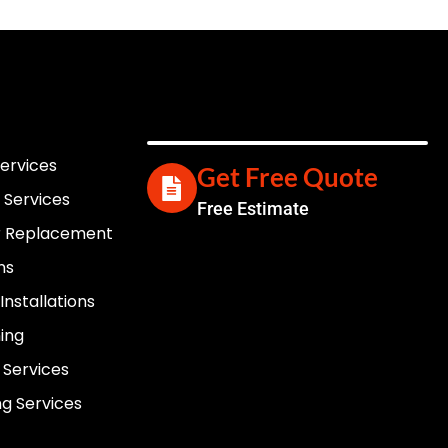
Services
Get Free Quote
 Services
Free Estimate
er Replacement
ns
nstallations
ning
 Services
g Services