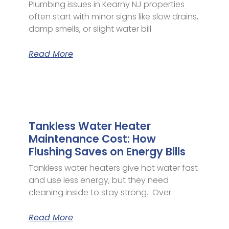
Plumbing issues in Kearny NJ properties
often start with minor signs like slow drains,
damp smells, or slight water bill
Read More
Tankless Water Heater
Maintenance Cost: How
Flushing Saves on Energy Bills
Tankless water heaters give hot water fast
and use less energy, but they need
cleaning inside to stay strong. Over
Read More