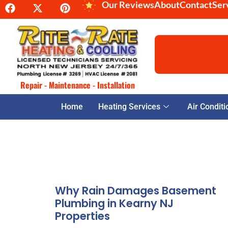
Our Reviews
About
Contact
Ser
Repair - Maintenance - Installation
Home
Heating Services
Air Conditi
Why Rain Damages Basement
Plumbing in Kearny NJ
Properties