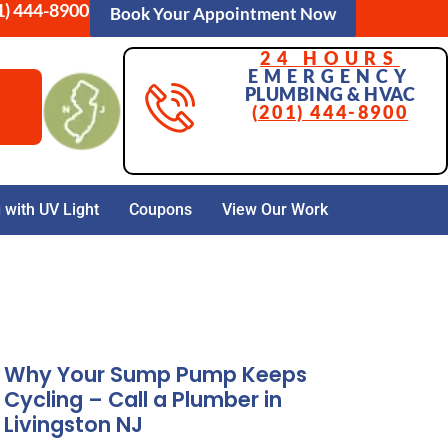
1) 444-8900
Book Your Appointment Now
24 HOURS
EMERGENCY
PLUMBING & HVAC
(201) 444-8900
with UV Light
Coupons
View Our Work
Why Your Sump Pump Keeps
Cycling – Call a Plumber in
Livingston NJ