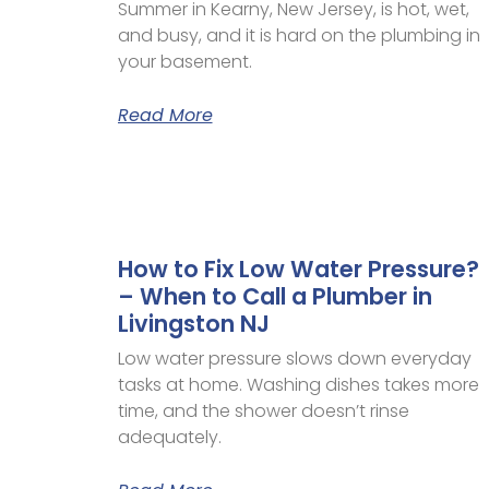
Summer in Kearny, New Jersey, is hot, wet,
and busy, and it is hard on the plumbing in
your basement.
Read More
How to Fix Low Water Pressure?
– When to Call a Plumber in
Livingston NJ
Low water pressure slows down everyday
tasks at home. Washing dishes takes more
time, and the shower doesn’t rinse
adequately.