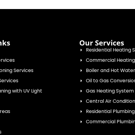
nks
Our Services
Residential Heating 
rvices
Commercial Heating
ioning Services
Boiler and Hot Wat
Services
Oil to Gas Conversio
ing with UV Light
Gas Heating System I
Central Air Conditio
Areas
Residential Plumbing
Commercial Plumbin
s