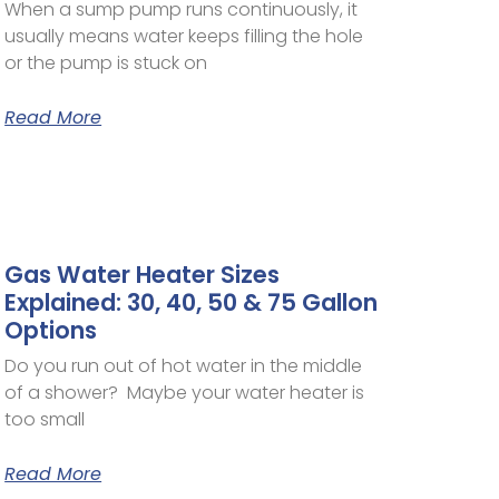
When a sump pump runs continuously, it
usually means water keeps filling the hole
or the pump is stuck on
Read More
Gas Water Heater Sizes
Explained: 30, 40, 50 & 75 Gallon
Options
Do you run out of hot water in the middle
of a shower? Maybe your water heater is
too small
Read More