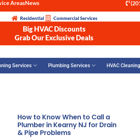
vice Areas
News
(20
Residential
Commercial Services
Big HVAC Discounts
Grab Our Exclusive Deals
oning Services
Plumbing Services
HVAC Cleaning 
How to Know When to Call a
Plumber in Kearny NJ for Drain
& Pipe Problems