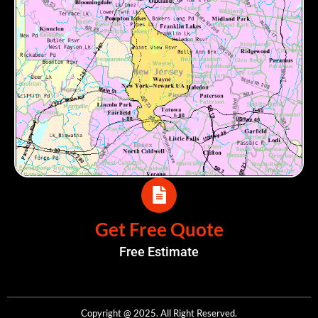
Get Free Quote
Free Estimate
Copyright @ 2025. All Right Reserved.