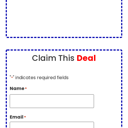
Claim This
Deal
"
" indicates required fields
*
Name
*
Email
*