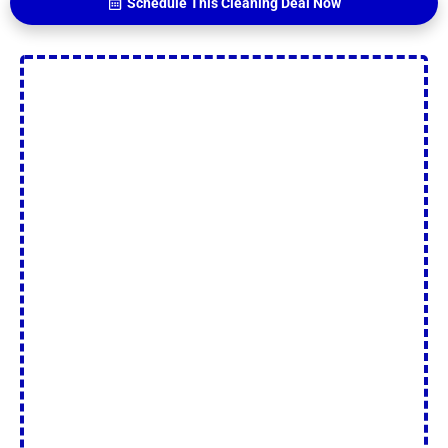
Schedule This Cleaning Deal Now