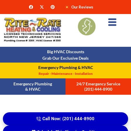
Our Reviews
Big HVAC Discounts
Grab Our Exclusive Deals
Emergency Plumbing & HVAC
Repair - Maintenance - Installation
Emergency Plumbing
24/7 Emergency Service
& HVAC
(201) 444-8900
Call Now: (201) 444-8900