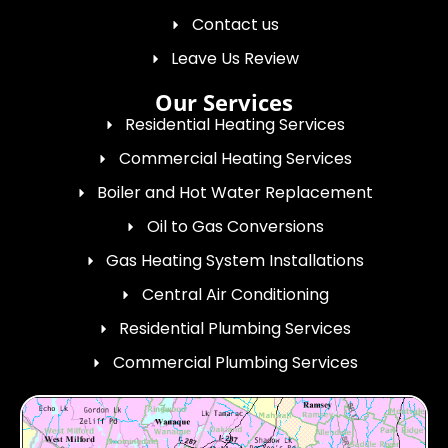
Contact us
Leave Us Review
Our Services
Residential Heating Services
Commercial Heating Services
Boiler and Hot Water Replacement
Oil to Gas Conversions
Gas Heating System Installations
Central Air Conditioning
Residential Plumbing Services
Commercial Plumbing Services