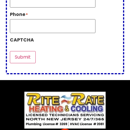
Phone
*
CAPTCHA
Submit