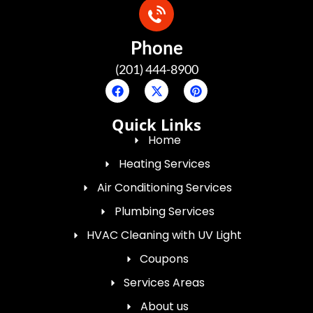
Phone
(201) 444-8900
Quick Links
Home
Heating Services
Air Conditioning Services
Plumbing Services
HVAC Cleaning with UV Light
Coupons
Services Areas
About us