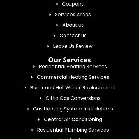
Coupons
Services Areas
About us
Contact us
Leave Us Review
Our Services
Residential Heating Services
Commercial Heating Services
Boiler and Hot Water Replacement
Oil to Gas Conversions
Gas Heating System Installations
Central Air Conditioning
Residential Plumbing Services