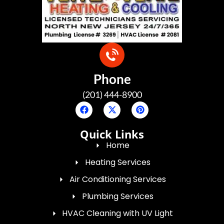
Phone
(201) 444-8900
Quick Links
Home
Heating Services
Air Conditioning Services
Plumbing Services
HVAC Cleaning with UV Light