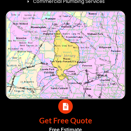
Commercial Plumbing Services
Get Free Quote
Free Estimate