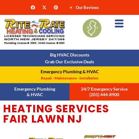
Our Reviews
Big HVAC Discounts
Grab Our Exclusive Deals
Emergency Plumbing & HVAC
Repair - Maintenance - Installation
Emergency Plumbing
24/7 Emergency Service
& HVAC
(201) 444-8900
HEATING SERVICES
FAIR LAWN NJ