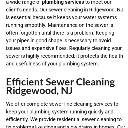
a wide range of
plumbing services
to meet our
client’s needs. Our sewer cleaning in Ridgewood, NJ,
is essential because it keeps your water systems
running smoothly. Maintenance on the sewer is
often forgotten until there is a problem. Keeping
your pipes in good shape is necessary to avoid
issues and expensive fixes. Regularly cleaning your
sewer is highly recommended; it protects the health
and usefulness of your plumbing system.
Efficient Sewer Cleaning
Ridgewood, NJ
We offer complete sewer line cleaning services to
keep your plumbing system running quickly and
efficiently. We provide residential sewer cleaning to
fix problems like clogs and slow drains in homes. Our