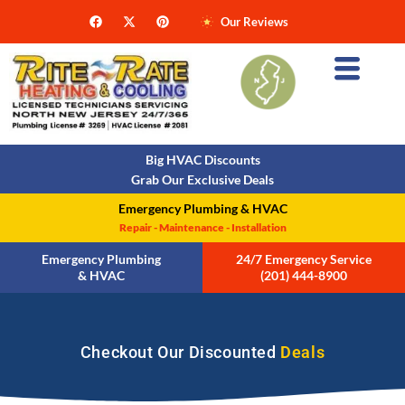
Our Reviews
Big HVAC Discounts
Grab Our Exclusive Deals
Emergency Plumbing & HVAC
Repair - Maintenance - Installation
Emergency Plumbing
24/7 Emergency Service
& HVAC
(201) 444-8900
Checkout Our Discounted
Deals