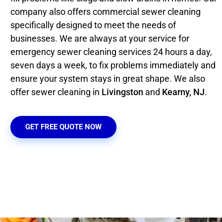
company also offers commercial sewer cleaning
specifically designed to meet the needs of
businesses. We are always at your service for
emergency sewer cleaning services 24 hours a day,
seven days a week, to fix problems immediately and
ensure your system stays in great shape. We also
offer sewer cleaning in
Livingston
and
Kearny, NJ
.
GET FREE QUOTE NOW