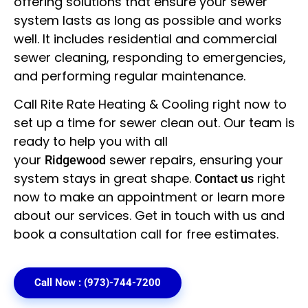
offering solutions that ensure your sewer
system lasts as long as possible and works
well. It includes residential and commercial
sewer cleaning, responding to emergencies,
and performing regular maintenance.
Call Rite Rate Heating & Cooling right now to
set up a time for sewer clean out. Our team is
ready to help you with all
your
sewer repairs, ensuring your
Ridgewood
system stays in great shape.
right
Contact us
now to make an appointment or learn more
about our services. Get in touch with us and
book a consultation call for free estimates.
Call Now : (973)-744-7200