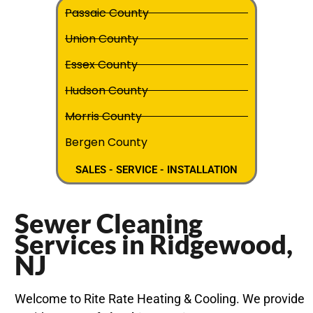
Passaic County
Union County
Essex County
Hudson County
Morris County
Bergen County
SALES - SERVICE - INSTALLATION
Sewer Cleaning
Services in Ridgewood,
NJ
Welcome to Rite Rate Heating & Cooling. We provide