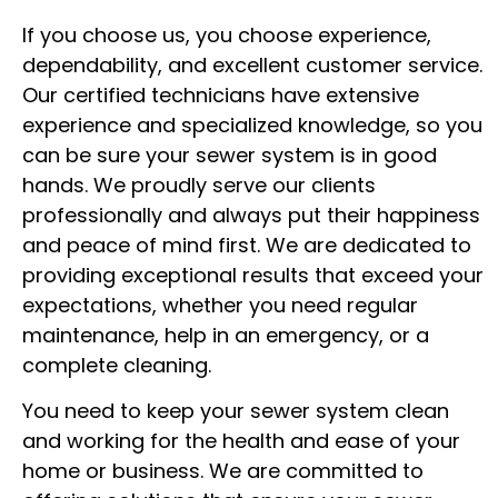
If you choose us, you choose experience,
dependability, and excellent customer service.
Our certified technicians have extensive
experience and specialized knowledge, so you
can be sure your sewer system is in good
hands. We proudly serve our clients
professionally and always put their happiness
and peace of mind first. We are dedicated to
providing exceptional results that exceed your
expectations, whether you need regular
maintenance, help in an emergency, or a
complete cleaning.
You need to keep your sewer system clean
and working for the health and ease of your
home or business. We are committed to