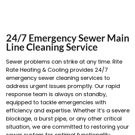
24/7 Emergency Sewer Main
Line Cleaning Service
Sewer problems can strike at any time. Rite
Rate Heating & Cooling provides 24/7
emergency sewer cleaning services to
address urgent issues promptly. Our rapid
response team is always on standby,
equipped to tackle emergencies with
efficiency and expertise. Whether it’s a severe
blockage, a burst pipe, or any other critical
situation, we are committed to restoring your
sewer system for optimal functionality.