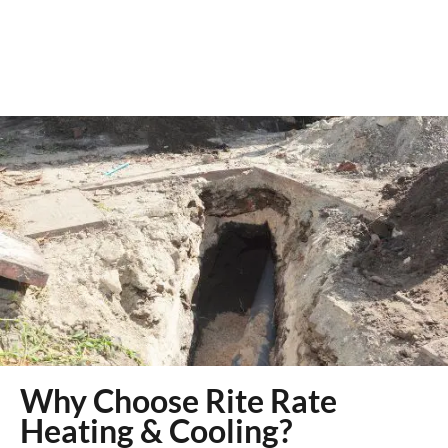
Why Choose Rite Rate
Heating & Cooling?