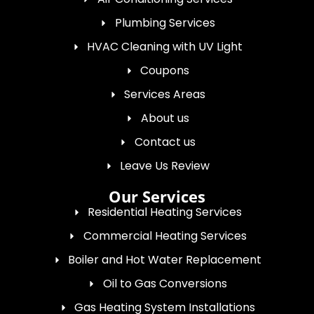
Plumbing Services
HVAC Cleaning with UV Light
Coupons
Services Areas
About us
Contact us
Leave Us Review
Our Services
Residential Heating Services
Commercial Heating Services
Boiler and Hot Water Replacement
Oil to Gas Conversions
Gas Heating System Installations