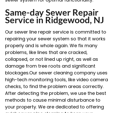
Same-day Sewer Repair
Service in Ridgewood, NJ
Our sewer line repair service is committed to
repairing your sewer system so that it works
properly and is whole again. We fix many
problems, like lines that are cracked,
collapsed, or not lined up right, as well as
damage from tree roots and significant
blockages.Our sewer cleaning company
uses
high-tech monitoring tools, like video camera
checks, to find the problem areas correctly.
After detecting the problem, we use the best
methods to cause minimal disturbance to
your property. We are dedicated to offering