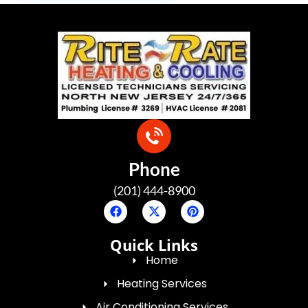
Phone
(201) 444-8900
Quick Links
Home
Heating Services
Air Conditioning Services