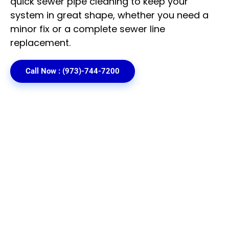
quick
sewer pipe cleaning
to keep your
system in great shape, whether you need a
minor fix or a complete sewer line
replacement.
Call Now : (973)-744-7200