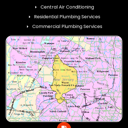
Central Air Conditioning
Residential Plumbing Services
Commercial Plumbing Services