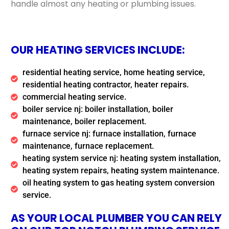
handle almost any heating or plumbing issues.
OUR HEATING SERVICES INCLUDE:
residential heating service, home heating service,
residential heating contractor, heater repairs.
commercial heating service.
boiler service nj: boiler installation, boiler
maintenance, boiler replacement.
furnace service nj: furnace installation, furnace
maintenance, furnace replacement.
heating system service nj: heating system installation,
heating system repairs, heating system maintenance.
oil heating system to gas heating system conversion
service.
AS YOUR LOCAL PLUMBER YOU CAN RELY