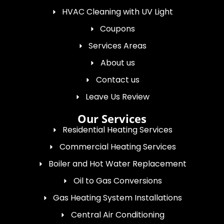
HVAC Cleaning with UV Light
Coupons
Services Areas
About us
Contact us
Leave Us Review
Our Services
Residential Heating Services
Commercial Heating Services
Boiler and Hot Water Replacement
Oil to Gas Conversions
Gas Heating System Installations
Central Air Conditioning