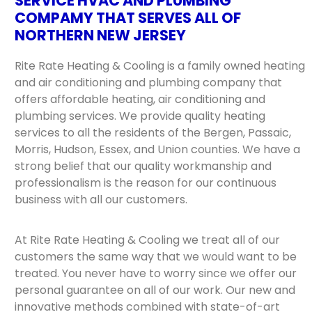
SERVICE HVAC AND PLUMBING
COMPAMY THAT SERVES ALL OF
NORTHERN NEW JERSEY
Rite Rate Heating & Cooling is a family owned heating
and air conditioning and plumbing company that
offers affordable heating, air conditioning and
plumbing services. We provide quality heating
services to all the residents of the Bergen, Passaic,
Morris, Hudson, Essex, and Union counties. We have a
strong belief that our quality workmanship and
professionalism is the reason for our continuous
business with all our customers.
At Rite Rate Heating & Cooling we treat all of our
customers the same way that we would want to be
treated. You never have to worry since we offer our
personal guarantee on all of our work. Our new and
innovative methods combined with state-of-art