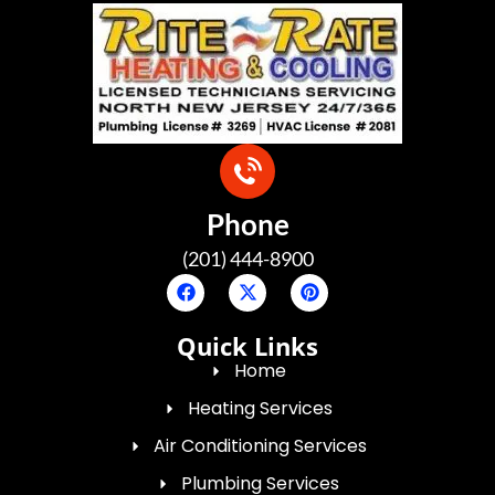
Phone
(201) 444-8900
Quick Links
Home
Heating Services
Air Conditioning Services
Plumbing Services