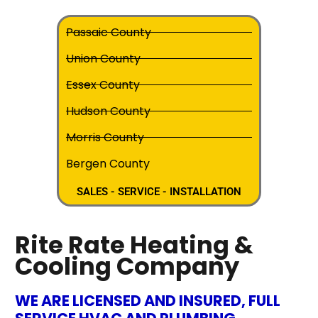
Passaic County
Union County
Essex County
Hudson County
Morris County
Bergen County
SALES - SERVICE - INSTALLATION
Rite Rate Heating &
Cooling Company
WE ARE LICENSED AND INSURED, FULL