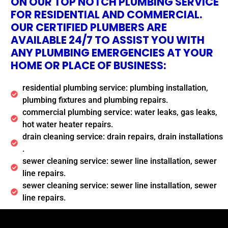
ON OUR TOP NOTCH PLUMBING SERVICE
FOR RESIDENTIAL AND COMMERCIAL.
OUR CERTIFIED PLUMBERS ARE
AVAILABLE 24/7 TO ASSIST YOU WITH
ANY PLUMBING EMERGENCIES AT YOUR
HOME OR PLACE OF BUSINESS:
residential plumbing service: plumbing installation,
plumbing fixtures and plumbing repairs.
commercial plumbing service: water leaks, gas leaks,
hot water heater repairs.
drain cleaning service: drain repairs, drain installations
.
sewer cleaning service: sewer line installation, sewer
line repairs.
sewer cleaning service: sewer line installation, sewer
line repairs.