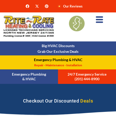
Our Reviews
Big HVAC Discounts
Grab Our Exclusive Deals
Emergency Plumbing & HVAC
Repair - Maintenance - Installation
Emergency Plumbing
24/7 Emergency Service
& HVAC
(201) 444-8900
Checkout Our Discounted
Deals