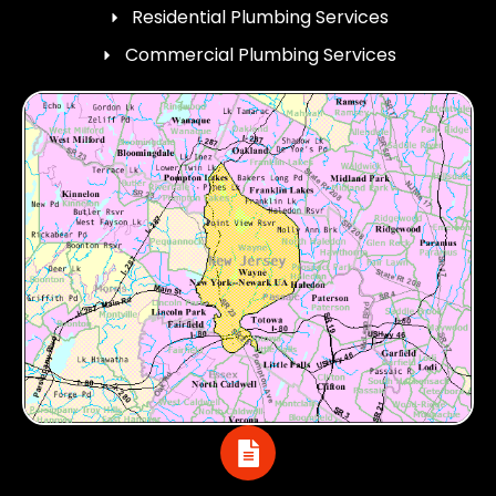
Residential Plumbing Services
Commercial Plumbing Services