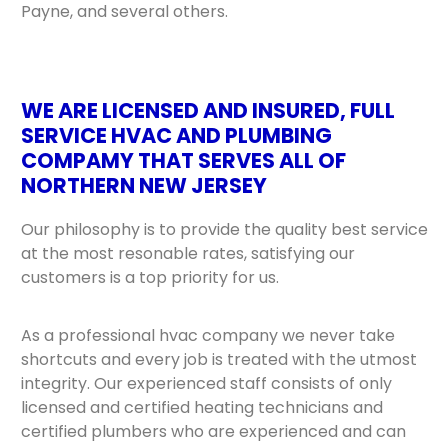
Payne, and several others.
WE ARE LICENSED AND INSURED, FULL
SERVICE HVAC AND PLUMBING
COMPAMY THAT SERVES ALL OF
NORTHERN NEW JERSEY
Our philosophy is to provide the quality best service
at the most resonable rates, satisfying our
customers is a top priority for us.
As a professional hvac company we never take
shortcuts and every job is treated with the utmost
integrity. Our experienced staff consists of only
licensed and certified heating technicians and
certified plumbers who are experienced and can