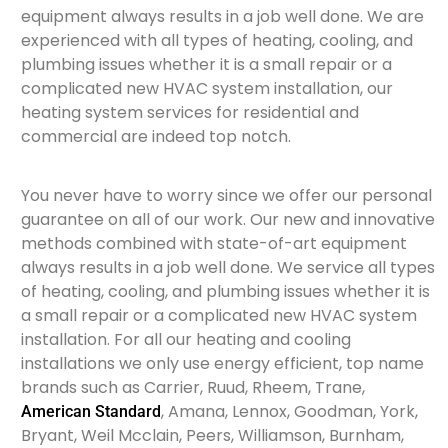
equipment always results in a job well done. We are
experienced with all types of heating, cooling, and
plumbing issues whether it is a small repair or a
complicated new HVAC system installation, our
heating system services for residential and
commercial are indeed top notch.
You never have to worry since we offer our personal
guarantee on all of our work. Our new and innovative
methods combined with state-of-art equipment
always results in a job well done. We service all types
of heating, cooling, and plumbing issues whether it is
a small repair or a complicated new HVAC system
installation. For all our heating and cooling
installations we only use energy efficient, top name
brands such as Carrier, Ruud, Rheem, Trane,
, Amana, Lennox, Goodman, York,
American Standard
Bryant, Weil Mcclain, Peers, Williamson, Burnham,