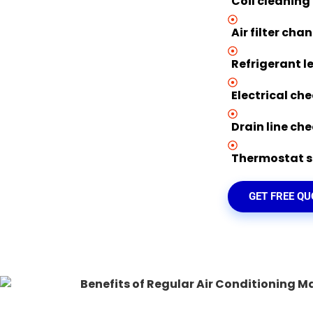
Coil cleaning
Air filter cha
Refrigerant l
Electrical ch
Drain line ch
Thermostat se
GET FREE Q