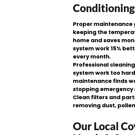
Conditionin
Proper maintenance gi
keeping the temperatu
home and saves mone
system work 15% bette
every month.
Professional cleanin
system work too hard
maintenance finds wo
stopping emergency 
Clean filters and par
removing dust, polle
Our Local Co