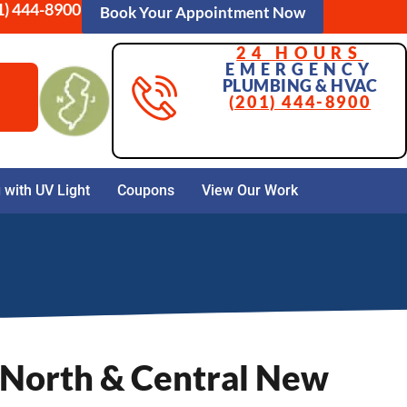
1) 444-8900
Book Your Appointment Now
24 HOURS
EMERGENCY
PLUMBING & HVAC
(201) 444-8900
with UV Light
Coupons
View Our Work
 North & Central New