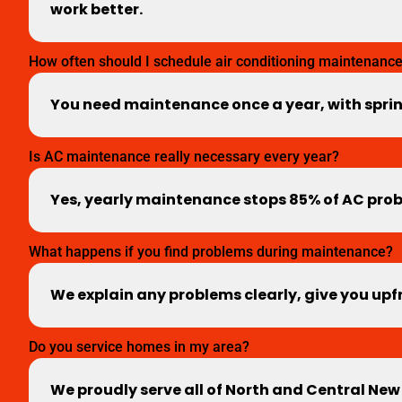
work better.
How often should I schedule air conditioning maintenanc
You need maintenance once a year, with spri
Is AC maintenance really necessary every year?
Yes, yearly maintenance stops 85% of AC probl
What happens if you find problems during maintenance?
We explain any problems clearly, give you upfr
Do you service homes in my area?
We proudly serve all of North and Central New