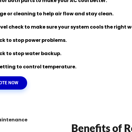
 for both parts to make your AC cool better.
nge or cleaning to help air flow and stay clean.
evel check to make sure your system cools the right w
eck to stop power problems.
eck to stop water backup.
tting to control temperature.
UOTE NOW
Benefits of R