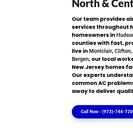
North & Cent
Our team provides ai
services throughout N
homeowners in
Hudso
counties with fast, p
live in
,
Montclair
Clifton
, our local wor
Bergen
New Jersey homes fa
Our experts understa
common AC problems. 
away to deliver qualit
Call Now : (973)-744-72