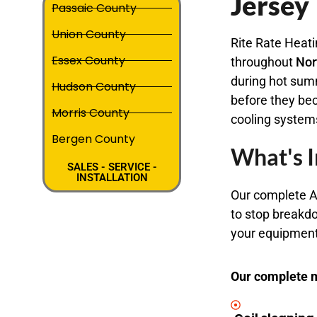
Jersey
Passaic County
Union County
Rite Rate Heati
Essex County
throughout
Nor
during hot sum
Hudson County
before they be
Morris County
cooling system
Bergen County
What's I
SALES - SERVICE -
INSTALLATION
Our complete A
to stop breakdo
your equipment 
Our complete m