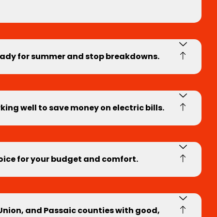
ready for summer and stop breakdowns.
ng well to save money on electric bills.
hoice for your budget and comfort.
 Union, and Passaic counties with good,