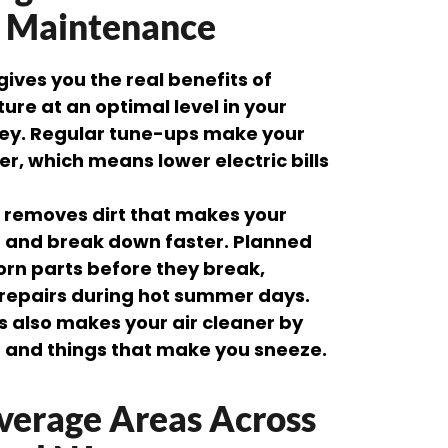
g Maintenance
ves you the real benefits of
re at an optimal level in your
y. Regular tune-ups make your
r, which means lower electric bills
g removes dirt that makes your
 and break down faster. Planned
rn parts before they break,
repairs during hot summer days.
ts also makes your air cleaner by
n and things that make you sneeze.
verage Areas Across