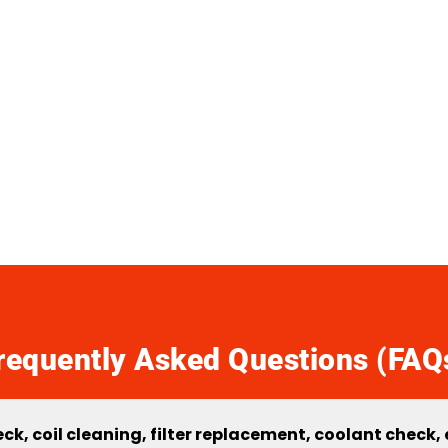
requently Asked Questions (FAQ
k, coil cleaning, filter replacement, coolant check,