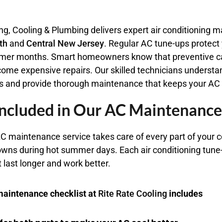
ng, Cooling & Plumbing delivers expert air conditioning
th
and
Central
New Jersey
. Regular AC tune-ups protect
mer months. Smart homeowners know that preventive ca
come expensive repairs. Our skilled technicians underst
s and provide thorough maintenance that keeps your AC r
ncluded in Our AC Maintenance
C maintenance service takes care of every part of your 
wns during hot summer days. Each air conditioning tune-
last longer and work better.
aintenance checklist at
Rite Rate Cooling
includes