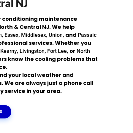
ral NJ
r conditioning maintenance
orth & Central NJ. We help
,
,
,
, and
n
Essex
Middlesex
Union
Passaic
rofessional services. Whether you
,
,
,
, or
Kearny
Livingston
Fort Lee
North
kers know the cooling problems that
ce.
nd your local weather and
We are always just a phone call
y service in your area.
00