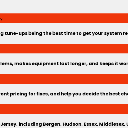
e?
ng tune-ups being the best time to get your system 
ems, makes equipment last longer, and keeps it worki
ont pricing for fixes, and help you decide the best c
 Jersey, including Bergen, Hudson, Essex, Middlesex,