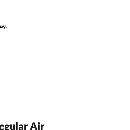
ay.
egular Air