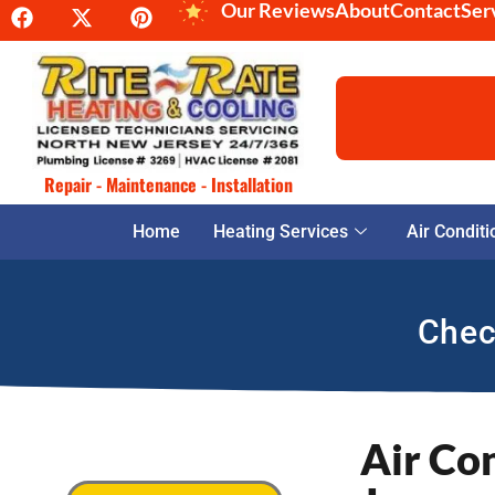
Our Reviews
About
Contact
Ser
Repair - Maintenance - Installation
Home
Heating Services
Air Conditi
Chec
Air Co