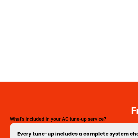
F
What's included in your AC tune-up service?
Every tune-up includes a complete system chec