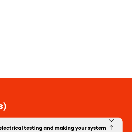
s)
 electrical testing and making your system