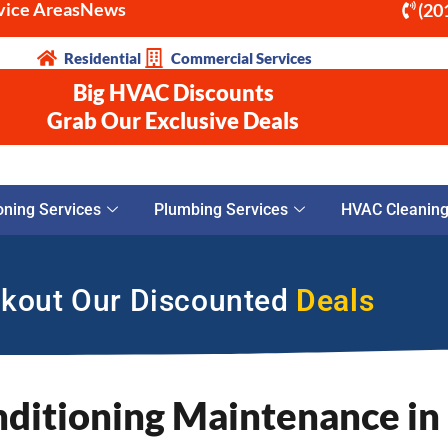
vice Areas
News
(20
Residential
Commercial Services
Big HVAC Discounts
Grab Our Exclusive Deals
oning Services
Plumbing Services
HVAC Cleaning 
kout Our Discounted
Deals
nditioning Maintenance in