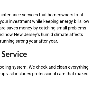
 maintenance services that homeowners trust
 your investment while keeping energy bills low
re saves money by catching small problems
and how New Jersey’s humid climate affects
unning strong year after year.
 Service
cooling system. We check and clean everything
up visit includes professional care that makes