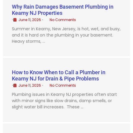
Why Rain Damages Basement Plumbing in
Kearny NJ Properties
•
June 11, 2026
•
No Comments
Summer in Kearny, New Jersey, is hot, wet, and busy,
and it is hard on the plumbing in your basement.
Heavy storms, …
How to Know When to Call a Plumber in
Kearny NJ for Drain & Pipe Problems
•
June 11, 2026
•
No Comments
Plumbing issues in Kearny NJ properties often start
with minor signs like slow drains, damp smells, or
slight water bill increases. These …