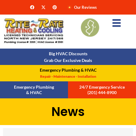
Our Reviews
Big HVAC Discounts
Grab Our Exclusive Deals
Emergency Plumbing & HVAC
Repair - Maintenance - Installation
Emergency Plumbing
24/7 Emergency Service
& HVAC
(201) 444-8900
N
e
w
s