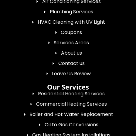
Air Conditioning Services
Plumbing Services
HVAC Cleaning with UV Light
Coupons
Services Areas
About us
Contact us
Leave Us Review
Our Services
Residential Heating Services
Commercial Heating Services
Boiler and Hot Water Replacement
Oil to Gas Conversions
Gas Heating System Installations