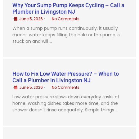
Why Your Sump Pump Keeps Cycling – Call a
Plumber in Livingston NJ
•
June 5, 2026
•
No Comments
When a sump pump runs continuously, it usually
means water keeps filling the hole or the pump is
stuck on and will …
How to Fix Low Water Pressure? – When to
Call a Plumber in Livingston NJ
•
June 5, 2026
•
No Comments
Low water pressure slows down everyday tasks at
home. Washing dishes takes more time, and the
shower doesn’t rinse adequately. Simple things …