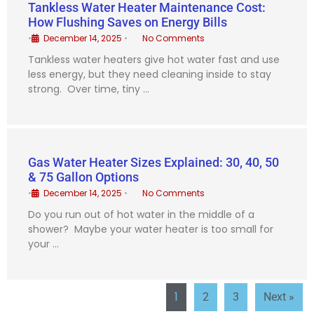
Tankless Water Heater Maintenance Cost:
How Flushing Saves on Energy Bills
•
December 14, 2025
•
No Comments
Tankless water heaters give hot water fast and use
less energy, but they need cleaning inside to stay
strong. Over time, tiny …
Gas Water Heater Sizes Explained: 30, 40, 50
& 75 Gallon Options
•
December 14, 2025
•
No Comments
Do you run out of hot water in the middle of a
shower? Maybe your water heater is too small for
your …
1
2
3
Next »