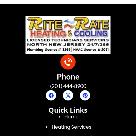
Phone
(201) 444-8900
Quick Links
Home
Heating Services