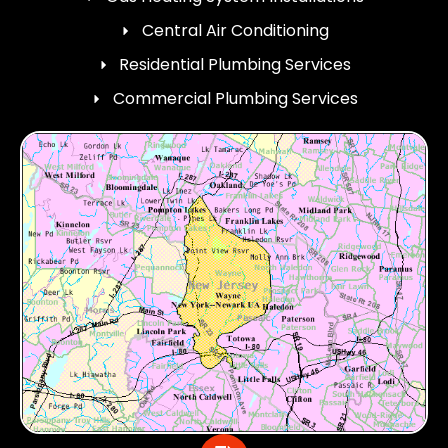
Central Air Conditioning
Residential Plumbing Services
Commercial Plumbing Services