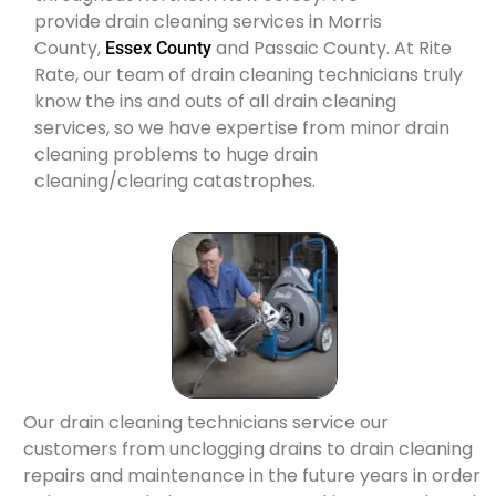
provide drain cleaning services in Morris
County,
and Passaic County. At Rite
Essex County
Rate, our team of drain cleaning technicians truly
know the ins and outs of all drain cleaning
services, so we have expertise from minor drain
cleaning problems to huge drain
cleaning/clearing catastrophes.
Our drain cleaning technicians service our
customers from unclogging drains to drain cleaning
repairs and maintenance in the future years in order