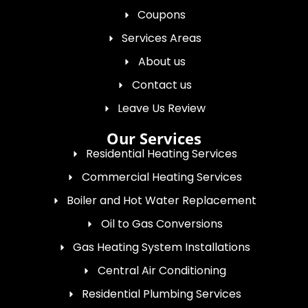
Coupons
Services Areas
About us
Contact us
Leave Us Review
Our Services
Residential Heating Services
Commercial Heating Services
Boiler and Hot Water Replacement
Oil to Gas Conversions
Gas Heating System Installations
Central Air Conditioning
Residential Plumbing Services