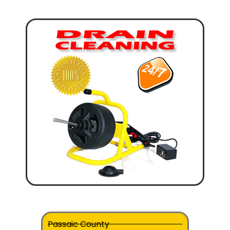
Passaic County