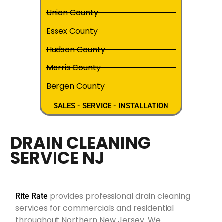
Union County
Essex County
Hudson County
Morris County
Bergen County
SALES - SERVICE - INSTALLATION
DRAIN CLEANING
SERVICE NJ
provides professional drain cleaning
Rite Rate
services for commercials and residential
throughout Northern New Jersey. We