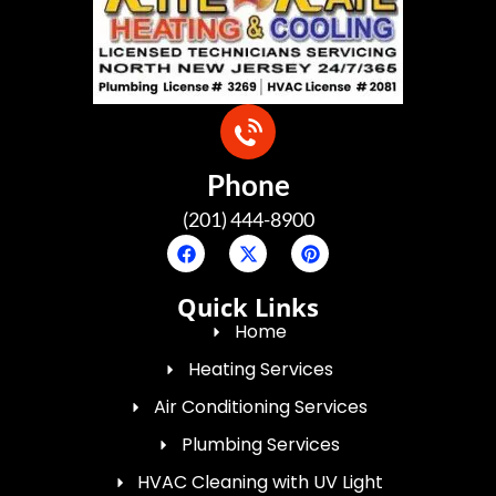
Phone
(201) 444-8900
Quick Links
Home
Heating Services
Air Conditioning Services
Plumbing Services
HVAC Cleaning with UV Light