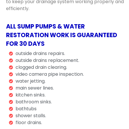
to keep your drainage system working properly and
efficiently.
ALL SUMP PUMPS & WATER
RESTORATION WORK IS GUARANTEED
FOR 30 DAYS
outside drains repairs.
outside drains replacement.
clogged drain clearing.
video camera pipe inspection.
water jetting.
main sewer lines.
kitchen sinks.
bathroom sinks.
bathtubs
shower stalls.
floor drains.