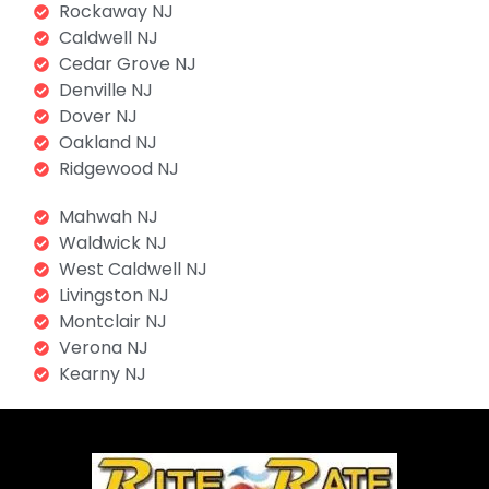
Rockaway NJ
Caldwell NJ
Cedar Grove NJ
Denville NJ
Dover NJ
Oakland NJ
Ridgewood NJ
Mahwah NJ
Waldwick NJ
West Caldwell NJ
Livingston NJ
Montclair NJ
Verona NJ
Kearny NJ