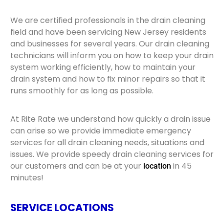
We are certified professionals in the drain cleaning
field and have been servicing New Jersey residents
and businesses for several years. Our drain cleaning
technicians will inform you on how to keep your drain
system working efficiently, how to maintain your
drain system and how to fix minor repairs so that it
runs smoothly for as long as possible.
At Rite Rate we understand how quickly a drain issue
can arise so we provide immediate emergency
services for all drain cleaning needs, situations and
issues. We provide speedy drain cleaning services for
our customers and can be at your
in 45
location
minutes!
SERVICE LOCATIONS