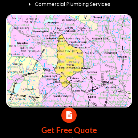
Commercial Plumbing Services
Get Free Quote