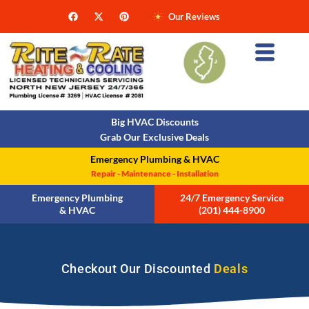
Our Reviews
Big HVAC Discounts
Grab Our Exclusive Deals
Emergency Plumbing & HVAC
Repair - Maintenance - Installation
Emergency Plumbing
24/7 Emergency Service
& HVAC
(201) 444-8900
Checkout Our Discounted
Deals