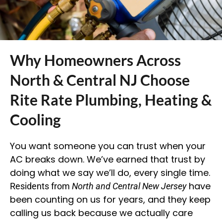
Why Homeowners Across
North & Central NJ Choose
Rite Rate Plumbing, Heating &
Cooling
You want someone you can trust when your
AC breaks down. We’ve earned that trust by
doing what we say we’ll do, every single time.
have
Residents from
North and Central New Jersey
been counting on us for years, and they keep
calling us back because we actually care