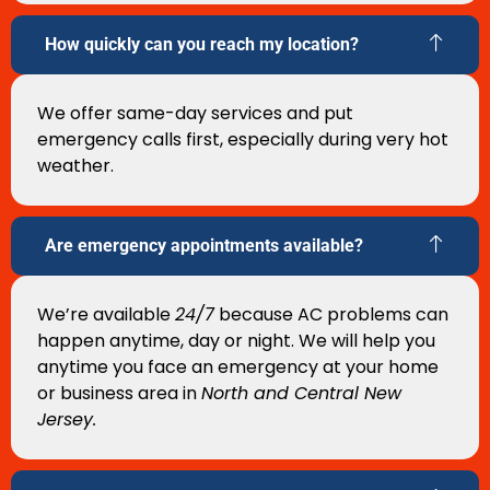
How quickly can you reach my location?
We offer same-day services and put
emergency calls first, especially during very hot
weather.
Are emergency appointments available?
We’re available
24/7
because AC problems can
happen anytime, day or night. We will help you
anytime you face an emergency at your home
or business area in
North and Central New
Jersey.