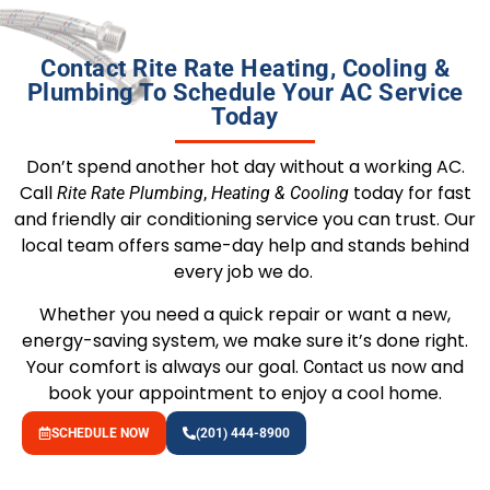
Contact Rite Rate Heating, Cooling &
Plumbing To Schedule Your AC Service
Today
Don’t spend another hot day without a working AC.
Call
today for fast
Rite Rate Plumbing
,
Heating & Cooling
and friendly air conditioning service you can trust. Our
local team offers same-day help and stands behind
every job we do.
Whether you need a quick repair or want a new,
energy-saving system, we make sure it’s done right.
Your comfort is always our goal.
now and
Contact us
book your appointment to enjoy a cool home.
SCHEDULE NOW
(201) 444-8900