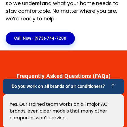
so we understand what your home needs to
stay comfortable. No matter where you are,
we’re ready to help.
Call Now : (973)-744-7200
Frequently Asked Questions (FAQs)
Do you work on all brands of air conditioners?
Yes. Our trained team works on all major AC
brands, even older models that many other
companies won’t service.