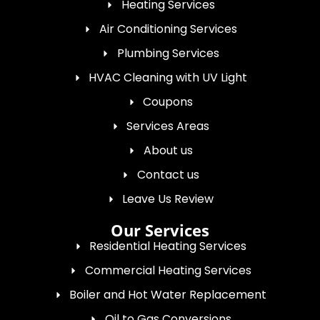
Heating Services
Air Conditioning Services
Plumbing Services
HVAC Cleaning with UV Light
Coupons
Services Areas
About us
Contact us
Leave Us Review
Our Services
Residential Heating Services
Commercial Heating Services
Boiler and Hot Water Replacement
Oil to Gas Conversions