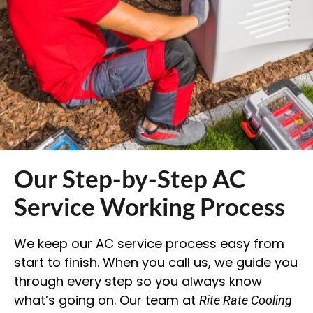
Our Step-by-Step AC
Service Working Process
We keep our AC service process easy from
start to finish. When you call us, we guide you
through every step so you always know
what’s going on. Our team at
Rite Rate Cooling