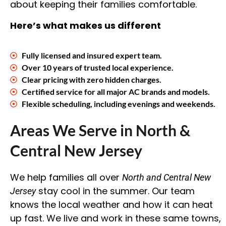
about keeping their families comfortable.
Here’s what makes us different
Fully licensed and insured expert team.
Over 10 years of trusted local experience.
Clear pricing with zero hidden charges.
Certified service for all major AC brands and models.
Flexible scheduling, including evenings and weekends.
Areas We Serve in North &
Central New Jersey
We help families all over
North and Central New
stay cool in the summer. Our team
Jersey
knows the local weather and how it can heat
up fast. We live and work in these same towns,