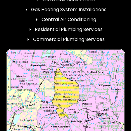
Gas Heating System Installations
Central Air Conditioning
Residential Plumbing Services
Commercial Plumbing Services