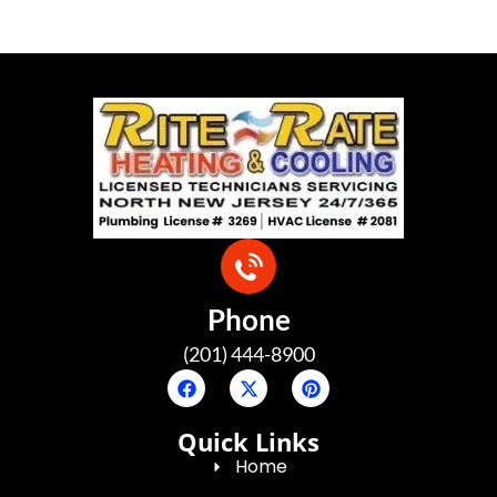
Phone
(201) 444-8900
Quick Links
Home