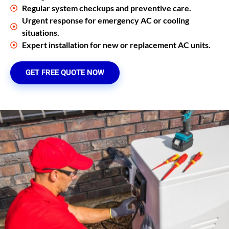
Regular system checkups and preventive care.
Urgent response for emergency AC or cooling
situations.
Expert installation for new or replacement AC units.
GET FREE QUOTE NOW