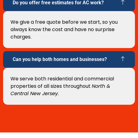
Do you offer free estimates for AC work?
We give a free quote before we start, so you
always know the cost and have no surprise
charges.
Can you help both homes and businesses?
We serve both residential and commercial
properties of all sizes throughout
North &
Central New Jersey.