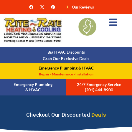
Our Reviews
Big HVAC Discounts
Grab Our Exclusive Deals
Emergency Plumbing & HVAC
Repair - Maintenance - Installation
Emergency Plumbing
24/7 Emergency Service
& HVAC
(201) 444-8900
Checkout Our Discounted
Deals