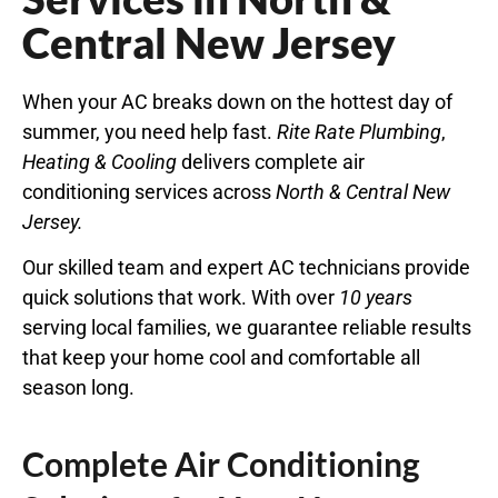
Central New Jersey
When your AC breaks down on the hottest day of
summer, you need help fast.
Rite Rate Plumbing
,
Heating & Cooling
delivers complete air
conditioning services across
North
&
Central
New
Jersey
.
Our skilled team and expert AC technicians provide
quick solutions that work. With over
10 years
serving local families, we guarantee reliable results
that keep your home cool and comfortable all
season long.
Complete Air Conditioning