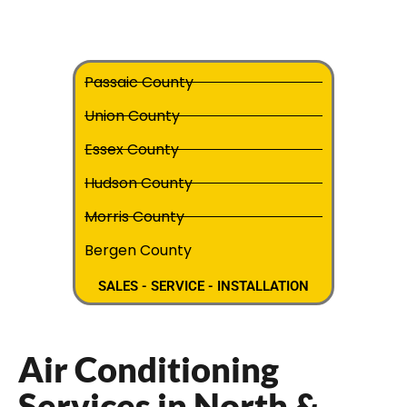
Passaic County
Union County
Essex County
Hudson County
Morris County
Bergen County
SALES - SERVICE - INSTALLATION
Air Conditioning
Services in North &