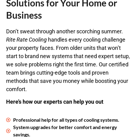
Solutions for Your Home or
Business
Don’t sweat through another scorching summer.
Rite Rate Cooling
handles every cooling challenge
your property faces. From older units that won’t
start to brand new systems that need expert setup,
we solve problems right the first time. Our certified
team brings cutting-edge tools and proven
methods that save you money while boosting your
comfort.
Here’s how our experts can help you out
Professional help for all types of cooling systems.
System upgrades for better comfort and energy
savings.