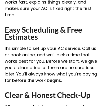
works fast, explains things clearly, and
makes sure your AC is fixed right the first
time.
Easy Scheduling & Free
Estimates
It’s simple to set up your AC service. Call us
or book online, and we’ll pick a time that
works best for you. Before we start, we give
you a clear price so there are no surprises
later. You’ll always know what you’re paying
for before the work begins.
Clear & Honest Check-Up