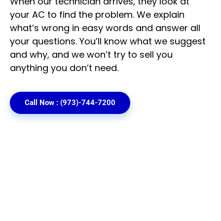
When our technician arrives, they look at
your AC to find the problem. We explain
what’s wrong in easy words and answer all
your questions. You’ll know what we suggest
and why, and we won’t try to sell you
anything you don’t need.
Call Now : (973)-744-7200