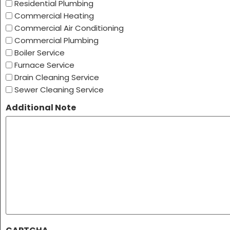
Residential Plumbing
Commercial Heating
Commercial Air Conditioning
Commercial Plumbing
Boiler Service
Furnace Service
Drain Cleaning Service
Sewer Cleaning Service
Additional Note