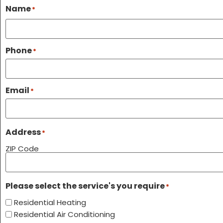
Name
*
Phone
*
Email
*
Address
*
ZIP Code
Please select the service's you require
*
Residential Heating
Residential Air Conditioning