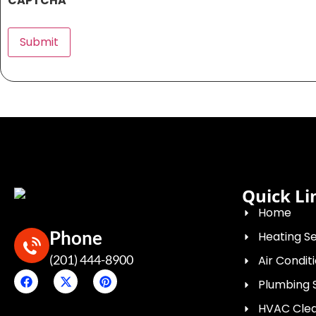
CAPTCHA
Submit
Quick Li
Home
Phone
Heating Se
(201) 444-8900
Air Condit
Plumbing 
HVAC Clean