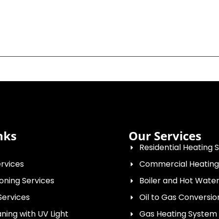
nks
Our Services
Residential Heating 
rvices
Commercial Heating
ioning Services
Boiler and Hot Wat
Services
Oil to Gas Conversio
ing with UV Light
Gas Heating System I