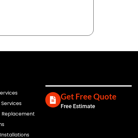
Services
Get Free Quote
 Services
Free Estimate
er Replacement
ns
nstallations