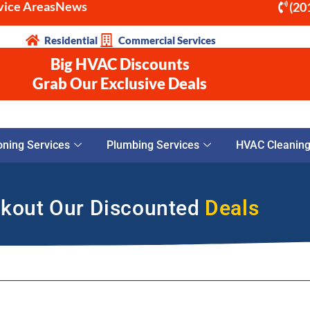
vice Areas
News
(20
Residential
Commercial Services
Big HVAC Discounts
Grab Our Exclusive Deals
oning Services
Plumbing Services
HVAC Cleaning 
kout Our Discounted
Deals