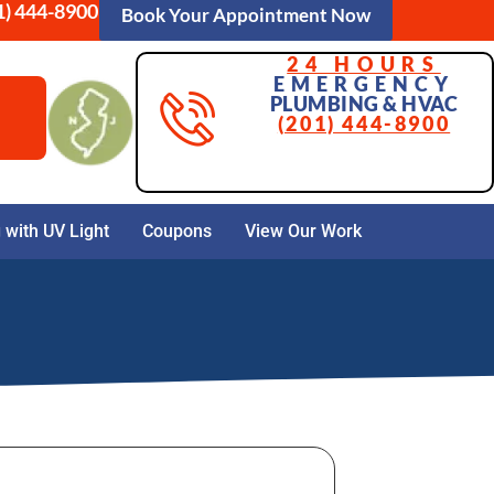
1) 444-8900
Book Your Appointment Now
24 HOURS
EMERGENCY
PLUMBING & HVAC
(201) 444-8900
with UV Light
Coupons
View Our Work