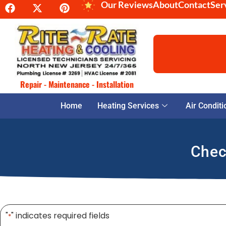
Our Reviews
About
Contact
Ser
Repair - Maintenance - Installation
Home
Heating Services
Air Conditi
Chec
"
" indicates required fields
*