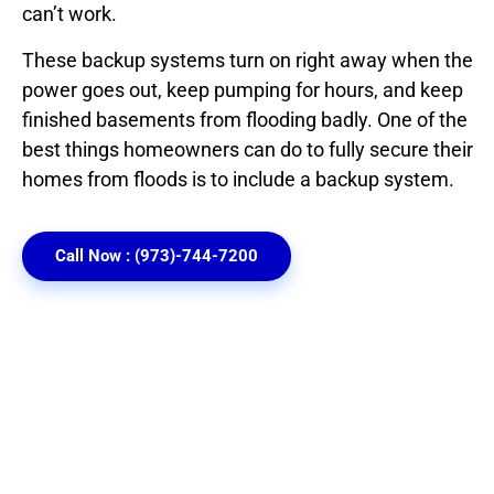
can’t work.
These backup systems turn on right away when the
power goes out, keep pumping for hours, and keep
finished basements from flooding badly. One of the
best things homeowners can do to fully secure their
homes from floods is to include a backup system.
Call Now : (973)-744-7200