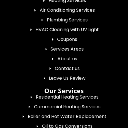
Heating Services
Air Conditioning Services
Plumbing Services
HVAC Cleaning with UV Light
Coupons
Services Areas
About us
Contact us
Leave Us Review
Our Services
Residential Heating Services
Commercial Heating Services
Boiler and Hot Water Replacement
Oil to Gas Conversions