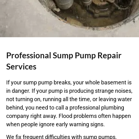
Professional Sump Pump Repair
Services
If your sump pump breaks, your whole basement is
in danger. If your pump is producing strange noises,
not turning on, running all the time, or leaving water
behind, you need to call a
professional plumbing
company
right away. Flood problems often happen
when people ignore early warning signs.
We fix frequent difficulties with sump pumps,