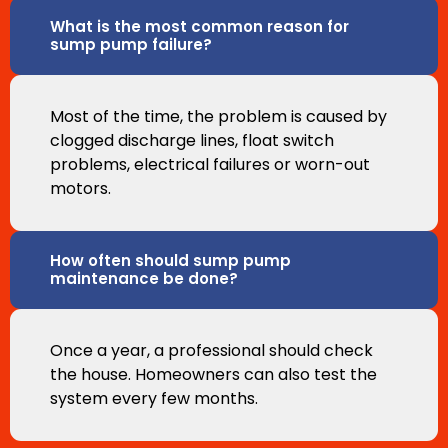
What is the most common reason for
sump pump failure?
Most of the time, the problem is caused by
clogged discharge lines, float switch
problems, electrical failures or worn-out
motors.
How often should sump pump
maintenance be done?
Once a year, a professional should check
the house. Homeowners can also test the
system every few months.