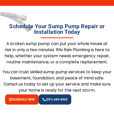
Schedule Your Sump Pump Repair or
Installation Today
A broken sump pump can put your whole house at
risk in only a few minutes.
is here to
Rite Rate Plumbing
help, whether your system needs emergency repair,
routine maintenance, or a complete replacement.
You can trust skilled sump pump services to keep your
basement, foundation, and peace of mind safe.
today to set up your service and make sure
Contact us
your home is ready for the next storm.
SCHEDULE NOW
(201) 444-8900