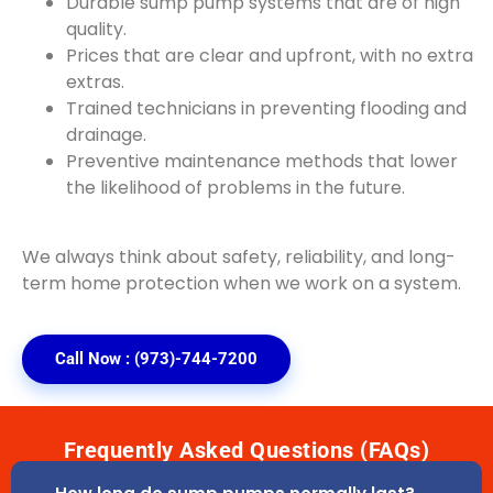
Durable sump pump systems that are of high
quality.
Prices that are clear and upfront, with no extra
extras.
Trained technicians in preventing flooding and
drainage.
Preventive maintenance methods that lower
the likelihood of problems in the future.
We always think about safety, reliability, and long-
term home protection when we work on a system.
Call Now : (973)-744-7200
Frequently Asked Questions (FAQs)