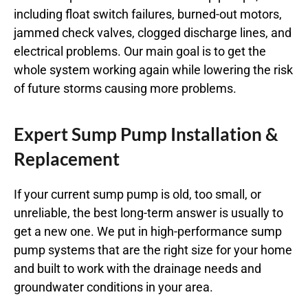
including float switch failures, burned-out motors,
jammed check valves, clogged discharge lines, and
electrical problems. Our main goal is to get the
whole system working again while lowering the risk
of future storms causing more problems.
Expert Sump Pump Installation &
Replacement
If your current sump pump is old, too small, or
unreliable, the best long-term answer is usually to
get a new one. We put in high-performance sump
pump systems that are the right size for your home
and built to work with the drainage needs and
groundwater conditions in your area.