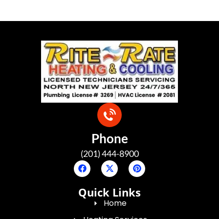
Phone
(201) 444-8900
Quick Links
Home