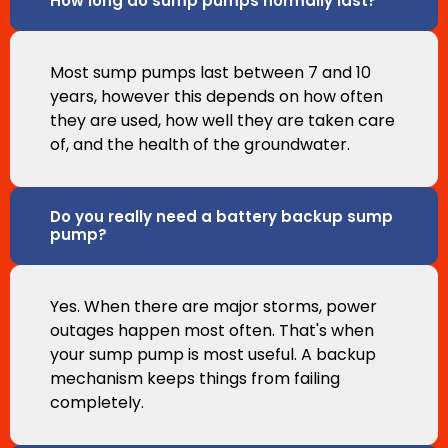
How long do sump pumps normally last?
Most sump pumps last between 7 and 10
years, however this depends on how often
they are used, how well they are taken care
of, and the health of the groundwater.
Do you really need a battery backup sump
pump?
Yes. When there are major storms, power
outages happen most often. That's when
your sump pump is most useful. A backup
mechanism keeps things from failing
completely.