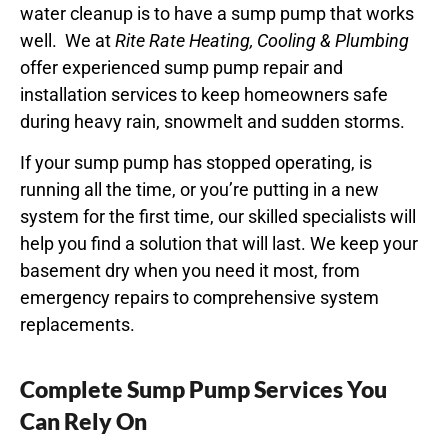
water cleanup is to have a sump pump that works
well.
We at
Rite Rate Heating, Cooling & Plumbing
offer experienced sump pump repair and
installation services to keep homeowners safe
during heavy rain, snowmelt and sudden storms.
If your sump pump has stopped operating, is
running all the time, or you’re putting in a new
system for the first time, our skilled specialists will
help you find a solution that will last. We keep your
basement dry when you need it most, from
emergency repairs to comprehensive system
replacements.
Complete Sump Pump Services You
Can Rely On