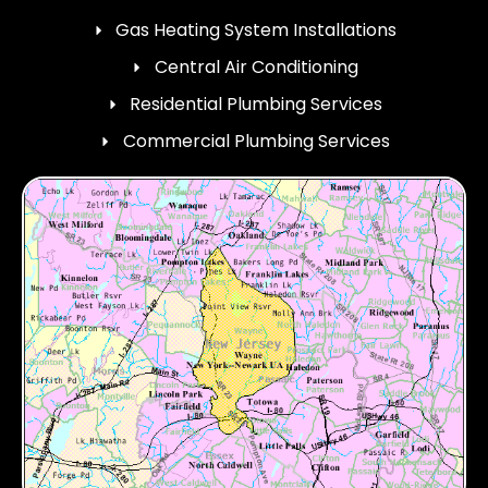
Gas Heating System Installations
Central Air Conditioning
Residential Plumbing Services
Commercial Plumbing Services