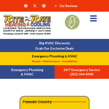
Our Reviews
Big HVAC Discounts
Grab Our Exclusive Deals
Emergency Plumbing & HVAC
Repair - Maintenance - Installation
Emergency Plumbing
24/7 Emergency Service
& HVAC
(201) 444-8900
Passaic County