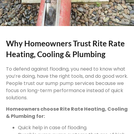
Why Homeowners Trust Rite Rate
Heating, Cooling & Plumbing
To defend against flooding, you need to know what
you’re doing, have the right tools, and do good work.
People trust our sump pump services because we
focus on long-term performance instead of quick
solutions.
Homeowners choose Rite Rate Heating, Cooling
& Plumbing for:
Quick help in case of flooding.