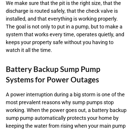
We make sure that the pit is the right size, that the
discharge is routed safely, that the check valve is
installed, and that everything is working properly.
The goal is not only to put in a pump, but to make a
system that works every time, operates quietly, and
keeps your property safe without you having to
watch it all the time.
Battery Backup Sump Pump
Systems for Power Outages
A power interruption during a big storm is one of the
most prevalent reasons why sump pumps stop
working. When the power goes out, a battery backup
sump pump automatically protects your home by
keeping the water from rising when your main pump