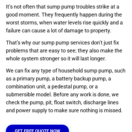
It’s not often that sump pump troubles strike at a
good moment. They frequently happen during the
worst storms, when water levels rise quickly and a
failure can cause a lot of damage to property.
That’s why our sump pump services don’t just fix
problems that are easy to see; they also make the
whole system stronger so it will last longer.
We can fix any type of household sump pump, such
as a primary pump, a battery backup pump, a
combination unit, a pedestal pump, or a
submersible model. Before any work is done, we
check the pump, pit, float switch, discharge lines
and power supply to make sure nothing is missed.
GET FREE QUOTE NOW