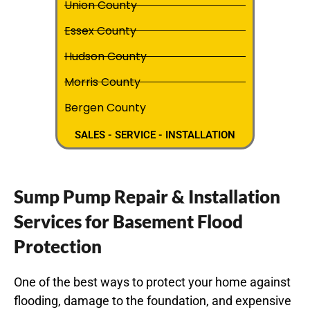
Union County
Essex County
Hudson County
Morris County
Bergen County
SALES - SERVICE - INSTALLATION
Sump Pump Repair & Installation
Services for Basement Flood
Protection
One of the best ways to protect your home against
flooding, damage to the foundation, and expensive