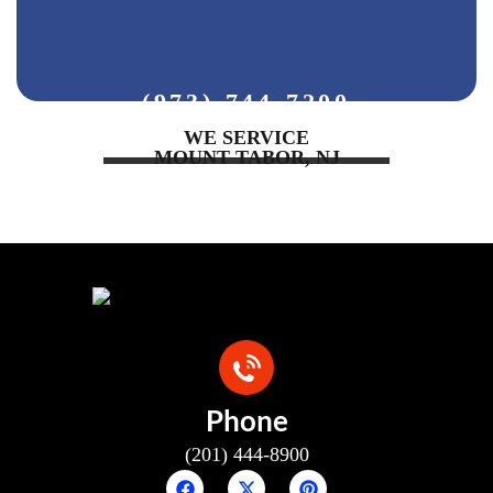
(973) 744-7200
WE SERVICE
MOUNT TABOR, NJ
Phone
(201) 444-8900