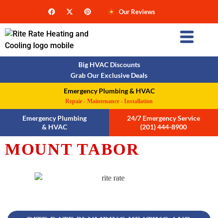
Our Reviews
Big HVAC Discounts
Grab Our Exclusive Deals
Emergency Plumbing & HVAC
Repair - Maintenance - Installation
Emergency Plumbing
24/7 Emergency Service
& HVAC
(201) 444-8900
MOUNT TABOR