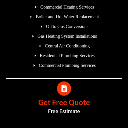
Commercial Heating Services
Boiler and Hot Water Replacement
Oil to Gas Conversions
Gas Heating System Installations
Central Air Conditioning
Residential Plumbing Services
Commercial Plumbing Services
Get Free Quote
Free Estimate