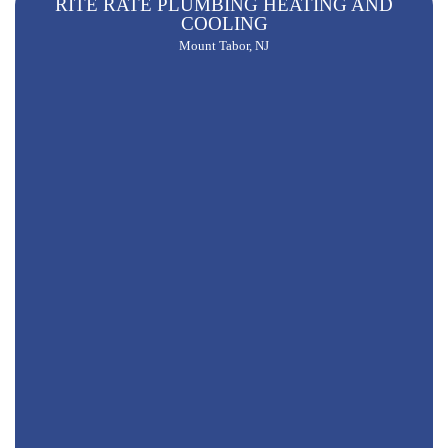
RITE RATE PLUMBING HEATING AND
COOLING
Mount Tabor, NJ