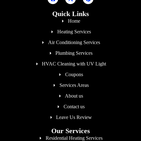
Quick Links
Home
Heating Services
Air Conditioning Services
Plumbing Services
HVAC Cleaning with UV Light
Coupons
Services Areas
About us
Contact us
Leave Us Review
Our Services
Residential Heating Services