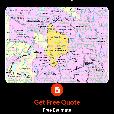
Get Free Quote
Free Estimate