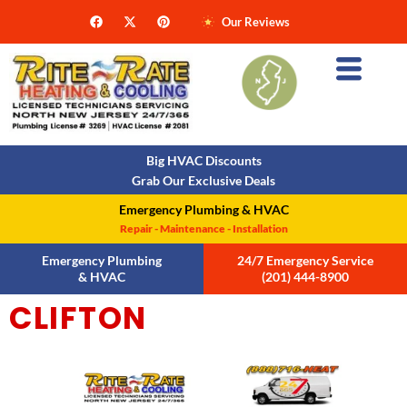
Our Reviews
Big HVAC Discounts
Grab Our Exclusive Deals
Emergency Plumbing & HVAC
Repair - Maintenance - Installation
Emergency Plumbing
24/7 Emergency Service
& HVAC
(201) 444-8900
CLIFTON