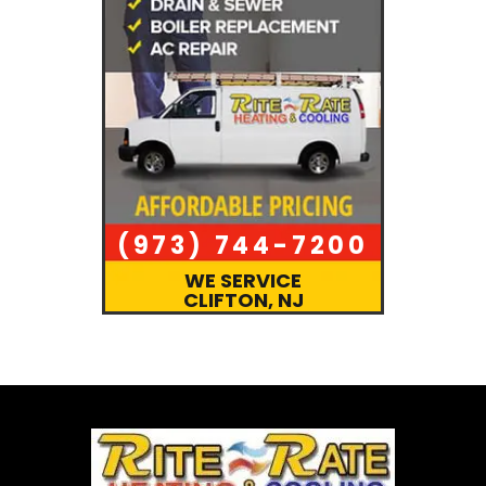
(973) 744-7200
WE SERVICE
CLIFTON, NJ