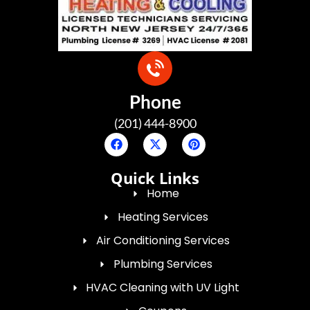
Phone
(201) 444-8900
Quick Links
Home
Heating Services
Air Conditioning Services
Plumbing Services
HVAC Cleaning with UV Light