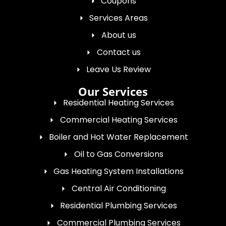
Coupons
Services Areas
About us
Contact us
Leave Us Review
Our Services
Residential Heating Services
Commercial Heating Services
Boiler and Hot Water Replacement
Oil to Gas Conversions
Gas Heating System Installations
Central Air Conditioning
Residential Plumbing Services
Commercial Plumbing Services