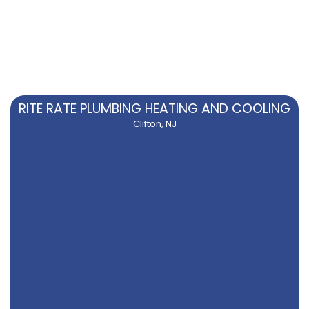
RITE RATE PLUMBING HEATING AND COOLING
Clifton, NJ