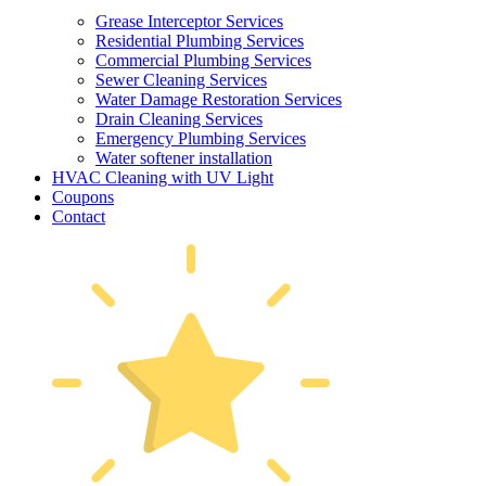
Grease Interceptor Services
Residential Plumbing Services
Commercial Plumbing Services
Sewer Cleaning Services
Water Damage Restoration Services
Drain Cleaning Services
Emergency Plumbing Services
Water softener installation
HVAC Cleaning with UV Light
Coupons
Contact