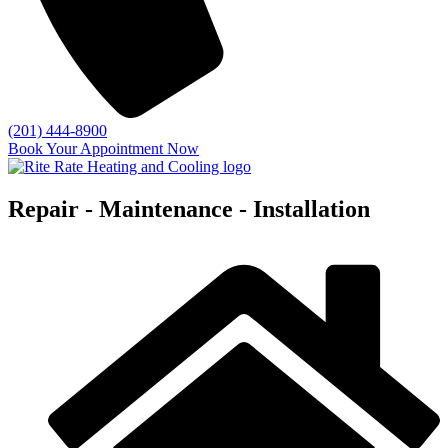
(201) 444-8900
Book Your Appointment Now
Repair - Maintenance - Installation