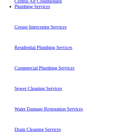
Central Air Conditioning
Plumbing Services
Grease Interceptor Services
Residential Plumbing Services
Commercial Plumbing Services
Sewer Cleaning Services
Water Damage Restoration Services
Drain Cleaning Services