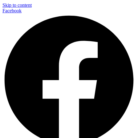
Skip to content
Facebook