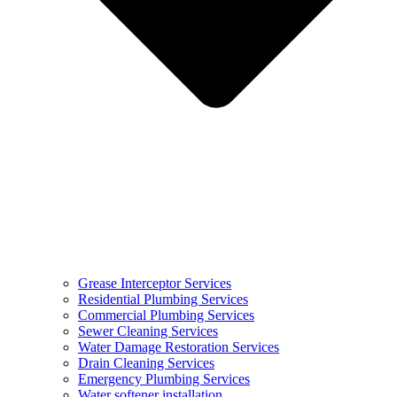
Grease Interceptor Services
Residential Plumbing Services
Commercial Plumbing Services
Sewer Cleaning Services
Water Damage Restoration Services
Drain Cleaning Services
Emergency Plumbing Services
Water softener installation