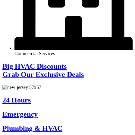
Commercial Services
Big HVAC Discounts
Grab Our Exclusive Deals
24 Hours
Emergency
Plumbing & HVAC