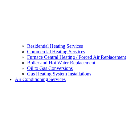
Residential Heating Services
Commercial Heating Services
Furnace Central Heating / Forced Air Replacement
Boiler and Hot Water Replacement
Oil to Gas Conversions
Gas Heating System Installations
Air Conditioning Services