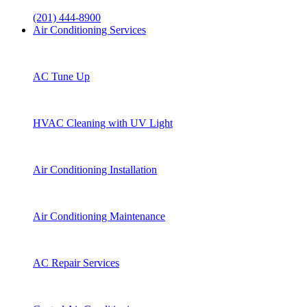
(201) 444-8900
Air Conditioning Services
AC Tune Up
HVAC Cleaning with UV Light
Air Conditioning Installation
Air Conditioning Maintenance
AC Repair Services