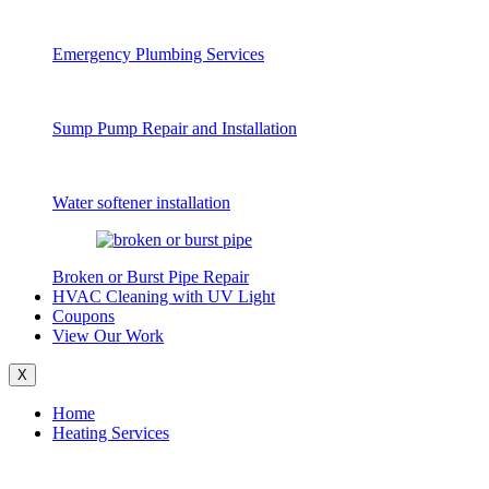
Emergency Plumbing Services
Sump Pump Repair and Installation
Water softener installation
Broken or Burst Pipe Repair
HVAC Cleaning with UV Light
Coupons
View Our Work
X
Home
Heating Services