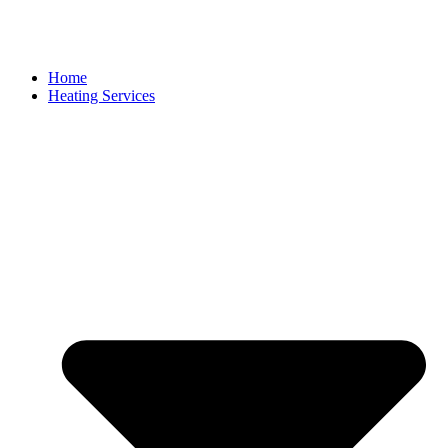
Home
Heating Services