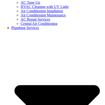
AC Tune Up
HVAC Cleaning with UV Light
Air Conditioning Installation
Air Conditioning Maintenance
AC Repair Services
Central Air Conditioning
Plumbing Services