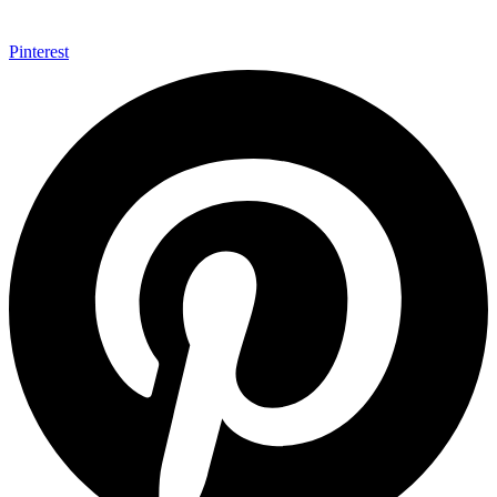
Pinterest