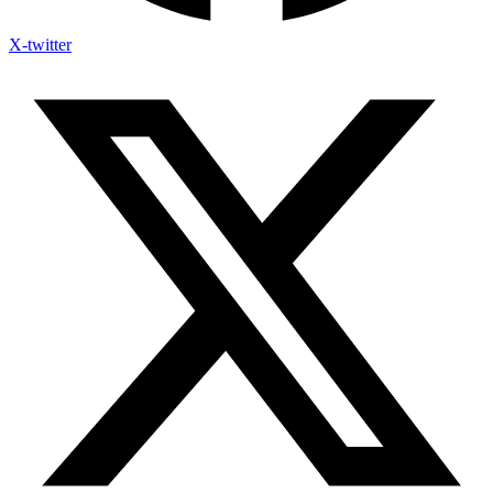
X-twitter