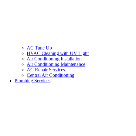
AC Tune Up
HVAC Cleaning with UV Light
Air Conditioning Installation
Air Conditioning Maintenance
AC Repair Services
Central Air Conditioning
Plumbing Services