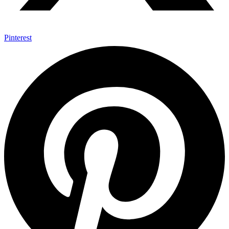
Pinterest