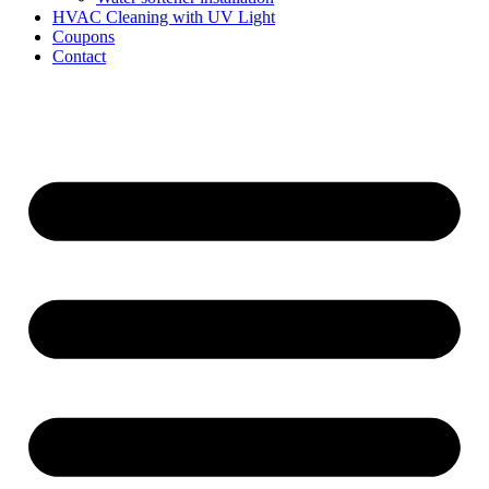
HVAC Cleaning with UV Light
Coupons
Contact