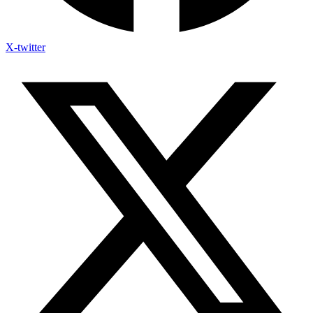
X-twitter