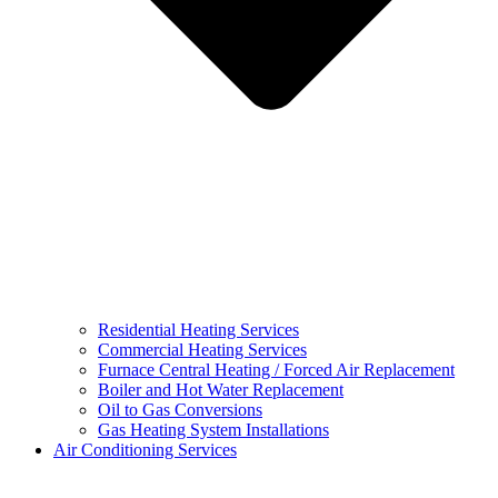
Residential Heating Services
Commercial Heating Services
Furnace Central Heating / Forced Air Replacement
Boiler and Hot Water Replacement
Oil to Gas Conversions
Gas Heating System Installations
Air Conditioning Services