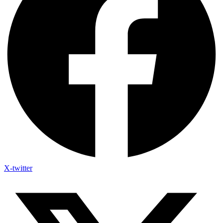
X-twitter