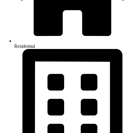
Residential