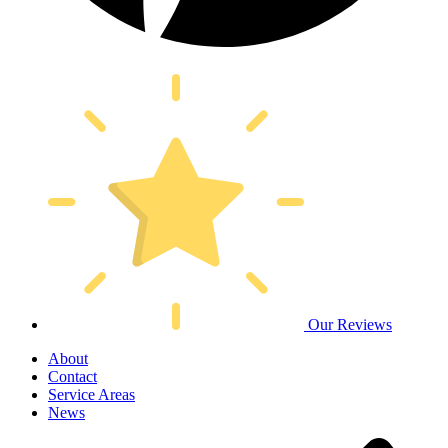
Our Reviews
About
Contact
Service Areas
News