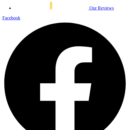
Our Reviews
Facebook