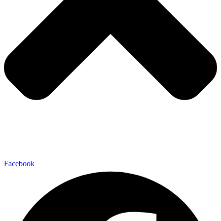
Facebook