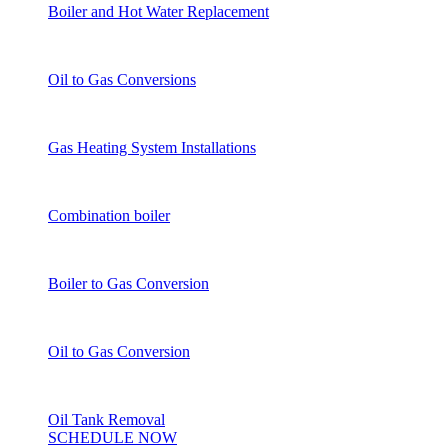
Boiler and Hot Water Replacement
Oil to Gas Conversions
Gas Heating System Installations
Combination boiler
Boiler to Gas Conversion
Oil to Gas Conversion
Oil Tank Removal
SCHEDULE NOW