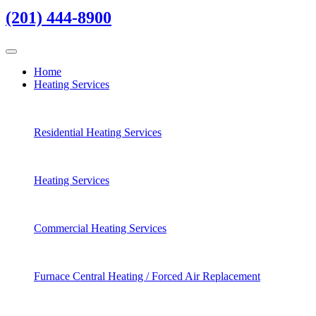
(201) 444-8900
Home
Heating Services
Residential Heating Services
Heating Services
Commercial Heating Services
Furnace Central Heating / Forced Air Replacement