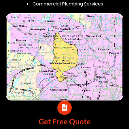
Commercial Plumbing Services
Get Free Quote