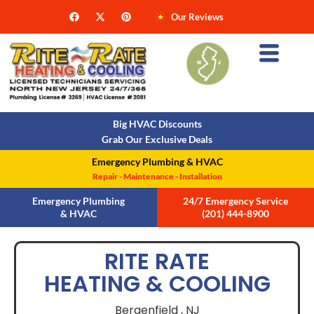
Our Reviews
Big HVAC Discounts
Grab Our Exclusive Deals
Emergency Plumbing & HVAC
Repair - Maintenance - Installation
Emergency Plumbing
24/7 Emergency Service
& HVAC
(201) 444-8900
RITE RATE
HEATING & COOLING
Bergenfield ,
NJ