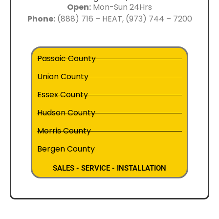
Open:
Mon-Sun 24Hrs
Phone:
(888) 716 – HEAT, (973) 744 – 7200
Passaic County
Union County
Essex County
Hudson County
Morris County
Bergen County
SALES - SERVICE - INSTALLATION