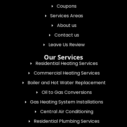
Coupons
Services Areas
About us
Contact us
Leave Us Review
Our Services
Residential Heating Services
Commercial Heating Services
Boiler and Hot Water Replacement
Oil to Gas Conversions
Gas Heating System Installations
Central Air Conditioning
Residential Plumbing Services