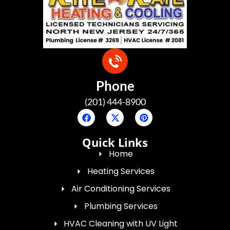
Phone
(201) 444-8900
Quick Links
Home
Heating Services
Air Conditioning Services
Plumbing Services
HVAC Cleaning with UV Light