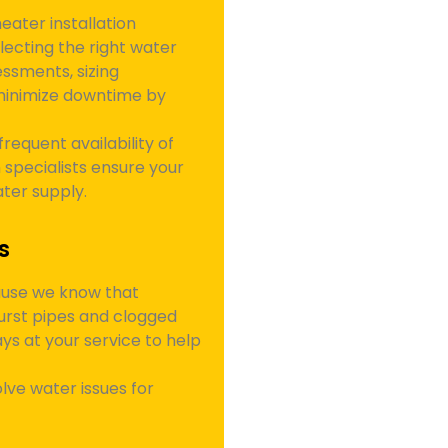
ater installation
electing the right water
ssments, sizing
minimize downtime by
frequent availability of
 specialists ensure your
ater supply.
s
ause we know that
urst pipes and clogged
s at your service to help
lve water issues for