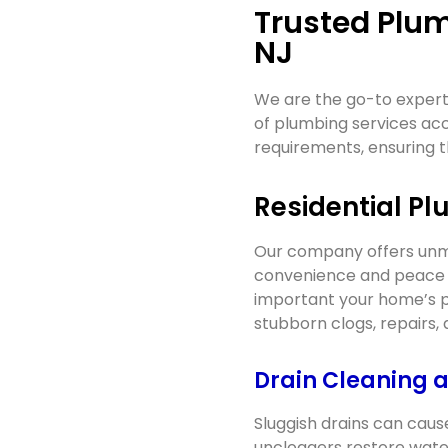
Trusted Plum
NJ
We are the go-to experts
of plumbing services a
requirements, ensuring t
Residential Pl
Our company offers unma
convenience and peace o
important your home’s p
stubborn clogs, repairs,
Drain Cleaning 
Sluggish drains can caus
uncloggers restore wate