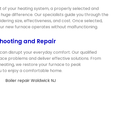
 of your heating system, a properly selected and
 huge difference. Our specialists guide you through the
dering size, effectiveness, and cost. Once selected,
your new furnace operates without malfunctioning.
hooting and Repair
can disrupt your everyday comfort. Our qualified
ace problems and deliver effective solutions. From
heating, we restore your furnace to peak
u to enjoy a comfortable home.