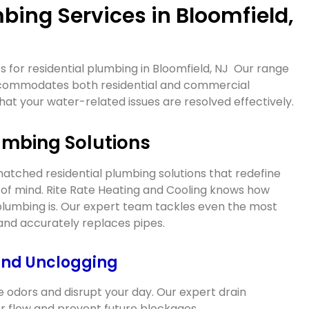
bing Services in Bloomfield,
 for residential plumbing in
Bloomfield, NJ
Our range
ccommodates both residential and commercial
hat your water-related issues are resolved effectively.
umbing Solutions
tched residential plumbing solutions that redefine
f mind. Rite Rate Heating and Cooling knows how
lumbing is. Our expert team tackles even the most
 and accurately replaces pipes.
and Unclogging
e odors and disrupt your day. Our expert drain
r flow and prevent future blockages.