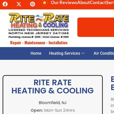
Our Reviews
About
Contact
Ser
Repair - Maintenance - Installation
Home
Heating Services
Air Conditi
RITE RATE
HEATING & COOLING
R
Bloomfield, NJ
i
Open:
Mon-Sun 24Hrs
b