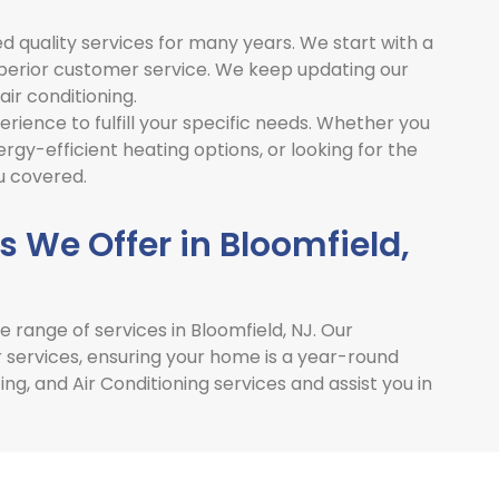
d quality services for many years. We start with a
uperior customer service. We keep updating our
air conditioning.
rience to fulfill your specific needs. Whether you
gy-efficient heating options, or looking for the
u covered.
 We Offer in Bloomfield,
e range of services in
Bloomfield, NJ
. Our
r services, ensuring your home is a year-round
g, and Air Conditioning services and assist you in