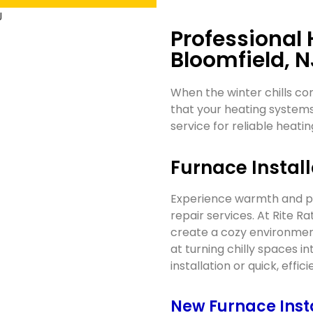
Professional 
Bloomfield, N
When the winter chills co
that your heating systems
service for reliable heatin
Furnace Install
Experience warmth and pea
repair services. At Rite R
create a cozy environment
at turning chilly spaces 
installation or quick, effic
New Furnace Inst