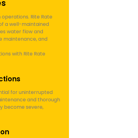
es
operations. Rite Rate
of a well-maintained
es water flow and
ive maintenance, and
ions with Rite Rate
ctions
tial for uninterrupted
maintenance and thorough
hey become severe,
ion