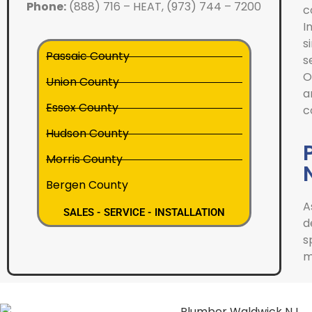
Phone:
(888) 716 – HEAT, (973) 744 – 7200
c
I
s
Passaic County
s
O
Union County
a
Essex County
c
Hudson County
Morris County
Bergen County
A
SALES - SERVICE - INSTALLATION
d
s
m