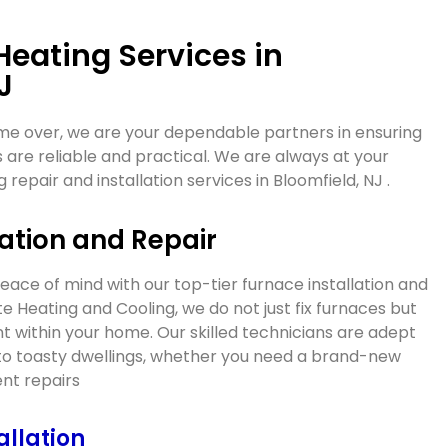
Heating Services in
J
me over, we are your dependable partners in ensuring
 are reliable and practical. We are always at your
g repair and installation services in
Bloomfield, NJ
.
ation and Repair
ce of mind with our top-tier furnace installation and
ate Heating and Cooling, we do not just fix furnaces but
 within your home. Our skilled technicians are adept
into toasty dwellings, whether you need a brand-new
ient repairs
allation