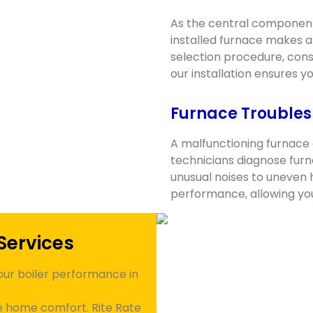
As the central component
installed furnace makes a
selection procedure, consi
our installation ensures 
Furnace Troubles
A malfunctioning furnace 
technicians diagnose furn
unusual noises to uneven 
performance, allowing yo
Services
our boiler performance in
te home comfort. Rite Rate