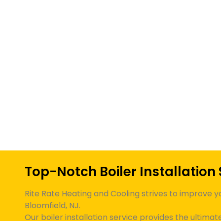
Top-Notch Boiler Installation 
Rite Rate Heating and Cooling strives to improve y
Bloomfield, NJ
.
Our boiler installation service provides the ultima