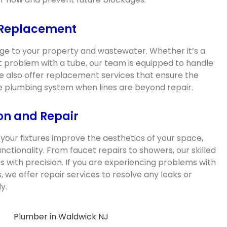
 Replacement
e to your property and wastewater. Whether it’s a
ant problem with a tube, our team is equipped to handle
We also offer replacement services that ensure the
the plumbing system when lines are beyond repair.
ion and Repair
your fixtures improve the aesthetics of your space,
functionality. From faucet repairs to showers, our skilled
res with precision. If you are experiencing problems with
s, we offer repair services to resolve any leaks or
y.