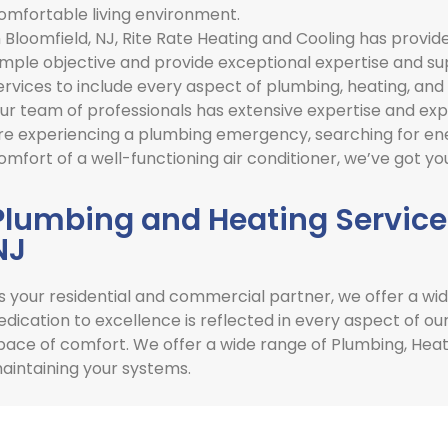
omfortable living environment.
n
Bloomfield, NJ
,
Rite Rate Heating and Cooling has provide
imple objective and provide exceptional expertise and s
ervices to include every aspect of plumbing, heating, and 
ur team of professionals has extensive expertise and expe
re experiencing a plumbing emergency, searching for ener
omfort of a well-functioning air conditioner, we’ve got yo
Plumbing and Heating Services
NJ
s your residential and commercial partner, we offer a wid
edication to excellence is reflected in every aspect of ou
pace of comfort. We offer a wide range of Plumbing, Heatin
aintaining your systems.