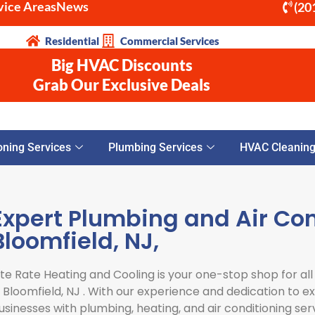
vice Areas
News
(20
Residential
Commercial Services
Big HVAC Discounts
Grab Our Exclusive Deals
oning Services
Plumbing Services
HVAC Cleaning 
Expert Plumbing and Air Con
Bloomfield, NJ,
ite Rate Heating and Cooling is your one-stop shop for all
n
Bloomfield, NJ
. With our experience and dedication to 
usinesses with plumbing, heating, and air conditioning ser