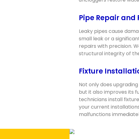
Pipe Repair and
Leaky pipes cause damag
small leak or a signific
repairs with precision. 
structural integrity of 
Fixture Installat
Not only does upgrading 
but it also improves its 
technicians install fixtu
your current installation
malfunctions immediatel