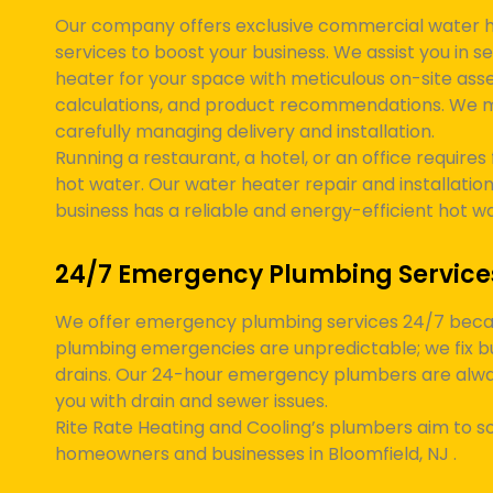
Our company offers exclusive commercial water he
services to boost your business. We assist you in s
heater for your space with meticulous on-site asse
calculations, and product recommendations. We 
carefully managing delivery and installation.
Running a restaurant, a hotel, or an office requires 
hot water. Our water heater repair and installation
business has a reliable and energy-efficient hot w
24/7 Emergency Plumbing Service
We offer emergency plumbing services 24/7 bec
plumbing emergencies are unpredictable; we fix b
drains. Our 24-hour emergency plumbers are alway
you with drain and sewer issues.
Rite Rate Heating and Cooling’s plumbers aim to so
homeowners and businesses in
Bloomfield, NJ
.