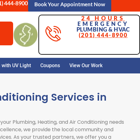
1) 444-8900
Book Your Appointment Now
24 HOURS
EMERGENCY
PLUMBING & HVAC
(201) 444-8900
with UV Light
Coupons
View Our Work
ditioning Services in
 your Plumbing, Heating, and Air Conditioning needs
excellence, we provide the local community and
vices. As your trusted partners, we offer you a