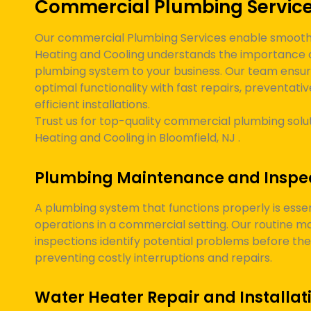
Commercial Plumbing Servic
Our commercial Plumbing Services enable smooth 
Heating and Cooling understands the importance 
plumbing system to your business. Our team ensur
optimal functionality with fast repairs, preventat
efficient installations.
Trust us for top-quality commercial plumbing solut
Heating and Cooling in
Bloomfield, NJ
.
Plumbing Maintenance and Inspe
A plumbing system that functions properly is essen
operations in a commercial setting. Our routine 
inspections identify potential problems before t
preventing costly interruptions and repairs.
Water Heater Repair and Installat