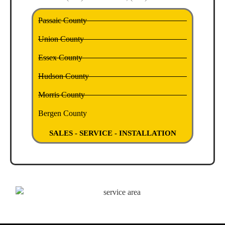
Passaic County
Union County
Essex County
Hudson County
Morris County
Bergen County
SALES - SERVICE - INSTALLATION