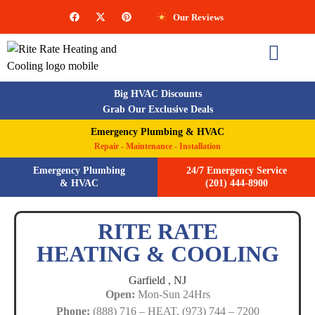
Our Reviews
Big HVAC Discounts
Grab Our Exclusive Deals
Emergency Plumbing & HVAC
Repair - Maintenance - Installation
Emergency Plumbing
24/7 Emergency Service
& HVAC
(201) 444-8900
RITE RATE
HEATING & COOLING
Garfield ,
NJ
Open:
Mon-Sun 24Hrs
Phone:
(888) 716 – HEAT, (973) 744 – 7200