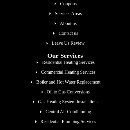
Coupons
Services Areas
About us
Contact us
Leave Us Review
Our Services
Residential Heating Services
Commercial Heating Services
Boiler and Hot Water Replacement
Oil to Gas Conversions
Gas Heating System Installations
Central Air Conditioning
Residential Plumbing Services