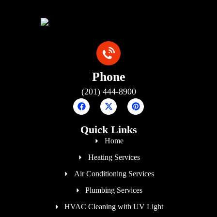
Phone
(201) 444-8900
Quick Links
Home
Heating Services
Air Conditioning Services
Plumbing Services
HVAC Cleaning with UV Light