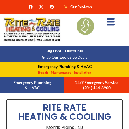
Our Reviews
Big HVAC Discounts
Grab Our Exclusive Deals
Emergency Plumbing & HVAC
Repair - Maintenance - Installation
Emergency Plumbing
24/7 Emergency Service
& HVAC
(201) 444-8900
RITE RATE
HEATING & COOLING
Morris Plains ,
NJ