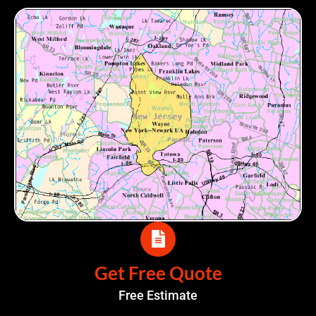
Get Free Quote
Free Estimate