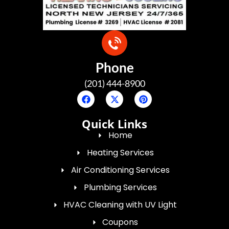
Phone
(201) 444-8900
Quick Links
Home
Heating Services
Air Conditioning Services
Plumbing Services
HVAC Cleaning with UV Light
Coupons