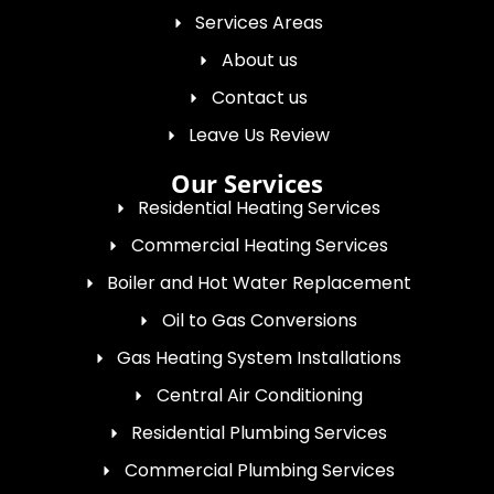
Services Areas
About us
Contact us
Leave Us Review
Our Services
Residential Heating Services
Commercial Heating Services
Boiler and Hot Water Replacement
Oil to Gas Conversions
Gas Heating System Installations
Central Air Conditioning
Residential Plumbing Services
Commercial Plumbing Services