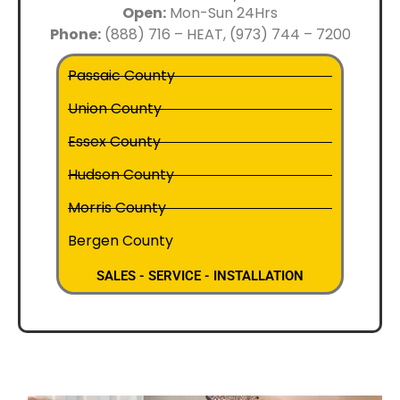
Open:
Mon-Sun 24Hrs
Phone:
(888) 716 – HEAT, (973) 744 – 7200
Passaic County
Union County
Essex County
Hudson County
Morris County
Bergen County
SALES - SERVICE - INSTALLATION