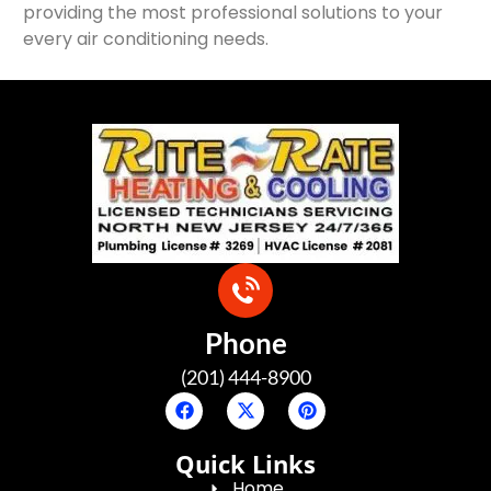
providing the most professional solutions to your
every air conditioning needs.
Phone
(201) 444-8900
Quick Links
Home