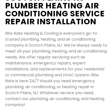
PLUMBER HEATING AIR
CONDITIONING SERVICE
REPAIR INSTALLATION
Rite Rate Heating & Cooling is everyone’s go-to
trusted plumbing, heating, and air conditioning
company in Scotch Plains, NJ. We’re always ready to
meet all your plumbing, heating, and air conditioning
needs. We offer regular servicing such as
maintenance, emergency repairs, expert
installations, and replacements for your residential
or commercial plumbing and HVAC system. Rite
Rate is here 24/7 should you need emergency
plumbing, air conditioning, or heating repair in
Scotch Plains, NJ. Whatever service you need,
contact our plumbing, air conditioning, and heating
company!