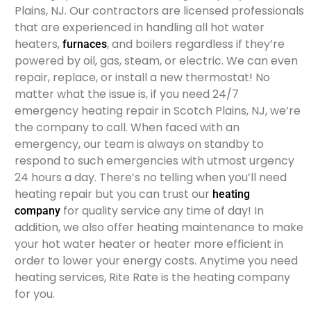
Plains, NJ. Our contractors are licensed professionals
that are experienced in handling all hot water
heaters,
, and boilers regardless if they’re
furnaces
powered by oil, gas, steam, or electric. We can even
repair, replace, or install a new thermostat! No
matter what the issue is, if you need 24/7
emergency heating repair in Scotch Plains, NJ, we’re
the company to call. When faced with an
emergency, our team is always on standby to
respond to such emergencies with utmost urgency
24 hours a day. There’s no telling when you’ll need
heating repair but you can trust our
heating
for quality service any time of day! In
company
addition, we also offer heating maintenance to make
your hot water heater or heater more efficient in
order to lower your energy costs. Anytime you need
heating services, Rite Rate is the heating company
for you.