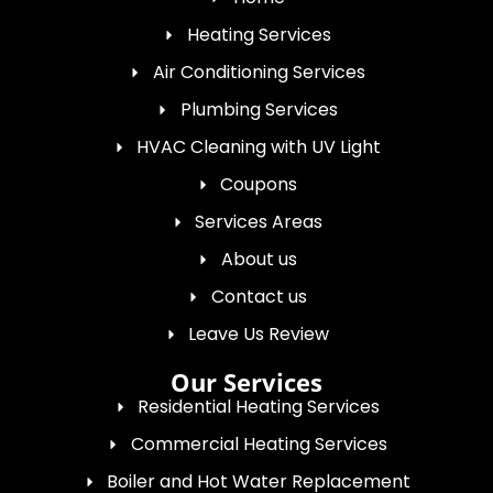
Heating Services
Air Conditioning Services
Plumbing Services
HVAC Cleaning with UV Light
Coupons
Services Areas
About us
Contact us
Leave Us Review
Our Services
Residential Heating Services
Commercial Heating Services
Boiler and Hot Water Replacement