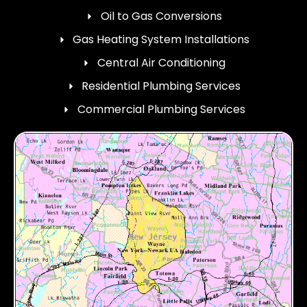
Oil to Gas Conversions
Gas Heating System Installations
Central Air Conditioning
Residential Plumbing Services
Commercial Plumbing Services