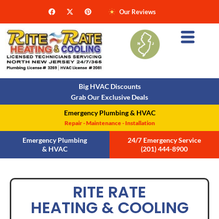
Our Reviews
Big HVAC Discounts
Grab Our Exclusive Deals
Emergency Plumbing & HVAC
Repair - Maintenance - Installation
Emergency Plumbing
24/7 Emergency Service
& HVAC
(201) 444-8900
RITE RATE
HEATING & COOLING