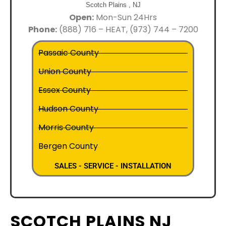
Scotch Plains ,
NJ
Open:
Mon-Sun 24Hrs
Phone:
(888) 716 – HEAT, (973) 744 – 7200
Passaic County
Union County
Essex County
Hudson County
Morris County
Bergen County
SALES - SERVICE - INSTALLATION
SCOTCH PLAINS NJ