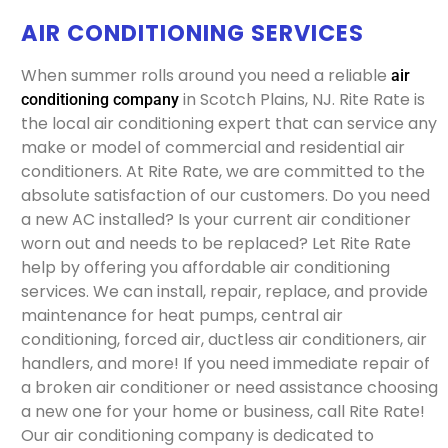
AIR CONDITIONING SERVICES
When summer rolls around you need a reliable
air
in Scotch Plains, NJ. Rite Rate is
conditioning company
the local air conditioning expert that can service any
make or model of commercial and residential air
conditioners. At Rite Rate, we are committed to the
absolute satisfaction of our customers. Do you need
a new AC installed? Is your current air conditioner
worn out and needs to be replaced? Let Rite Rate
help by offering you affordable air conditioning
services. We can install, repair, replace, and provide
maintenance for heat pumps, central air
conditioning, forced air, ductless air conditioners, air
handlers, and more! If you need immediate repair of
a broken air conditioner or need assistance choosing
a new one for your home or business, call Rite Rate!
Our air conditioning company is dedicated to