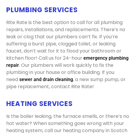
PLUMBING SERVICES
Rite Rate is the best option to call for all plumbing
repairs, installations, and replacements. There’s no
leak or clog that our plumbers can’t fix. If you’re
suffering a burst pipe, clogged toilet, or leaking
faucet, don’t wait for it to flood your bathroom or
kitchen floor! Call us for 24-hour
emergency plumbing
. Our plumbers will work quickly to fix the
repair
plumbing in your house or office building. If you
need
, a new sump pump, or
sewer and drain cleaning
pipe replacement, contact Rite Rate!
HEATING SERVICES
Is the boiler leaking, the furnace smells, or there’s no
hot water? When something goes wrong with your
heating system, call our heating company in Scotch