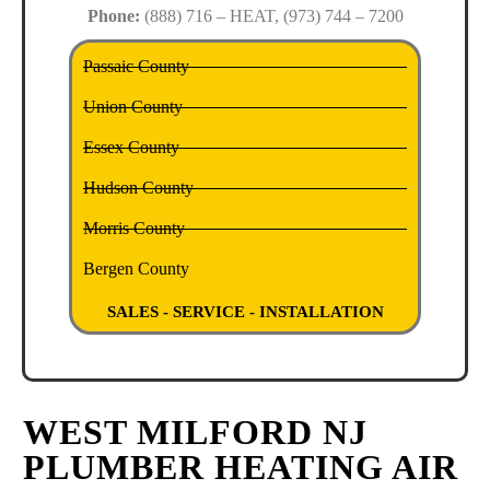
Phone:
(888) 716 – HEAT, (973) 744 – 7200
Passaic County
Union County
Essex County
Hudson County
Morris County
Bergen County
SALES - SERVICE - INSTALLATION
WEST MILFORD NJ
PLUMBER HEATING AIR