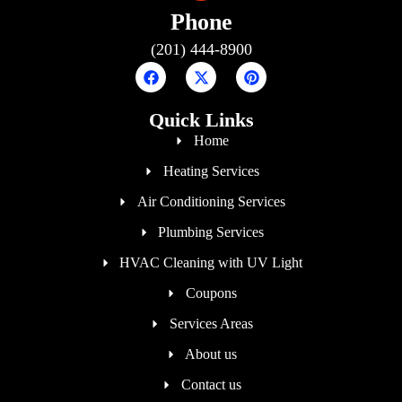
Phone
(201) 444-8900
Quick Links
Home
Heating Services
Air Conditioning Services
Plumbing Services
HVAC Cleaning with UV Light
Coupons
Services Areas
About us
Contact us