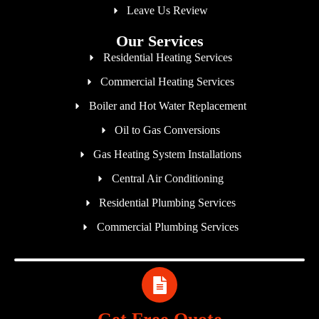
Leave Us Review
Our Services
Residential Heating Services
Commercial Heating Services
Boiler and Hot Water Replacement
Oil to Gas Conversions
Gas Heating System Installations
Central Air Conditioning
Residential Plumbing Services
Commercial Plumbing Services