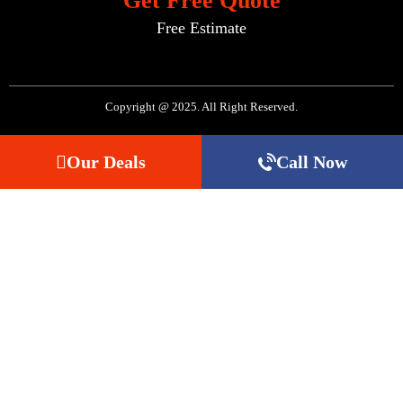
Get Free Quote
Free Estimate
Copyright @ 2025. All Right Reserved.
Our Deals
Call Now