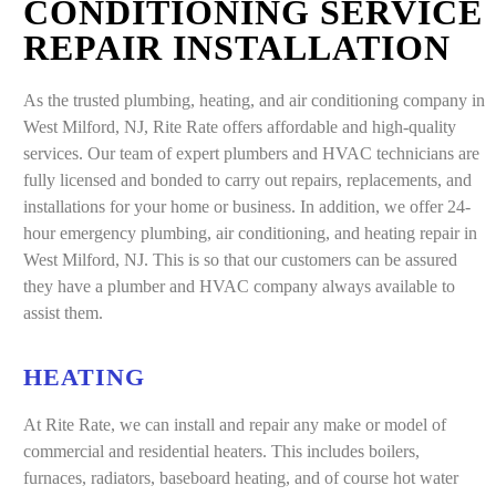
CONDITIONING SERVICE
REPAIR INSTALLATION
As the trusted plumbing, heating, and air conditioning company in
West Milford, NJ, Rite Rate offers affordable and high-quality
services. Our team of expert plumbers and HVAC technicians are
fully licensed and bonded to carry out repairs, replacements, and
installations for your home or business. In addition, we offer 24-
hour emergency plumbing, air conditioning, and heating repair in
West Milford, NJ. This is so that our customers can be assured
they have a plumber and HVAC company always available to
assist them.
HEATING
At Rite Rate, we can install and repair any make or model of
commercial and residential heaters. This includes boilers,
furnaces, radiators, baseboard heating, and of course hot water