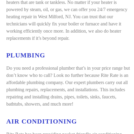
heaters that are tank or tankless. No matter if your heater is
powered by steam, oil, or gas, we can offer you 24/7 emergency
heating repair in West Milford, NJ. You can trust that our
technicians will quickly fix your boiler or furnace and have it
working efficiently once more. In addition, we also do heater
replacements if it’s beyond repair.
PLUMBING
Do you need a professional plumber that’s in your price range but
don’t know who to call? Look no further because Rite Rate is an
affordable plumbing company. Our expert plumbers carry out all
plumbing repairs, replacements, and installations. This includes
repairing and installing drains, pipes, toilets, sinks, faucets,
bathtubs, showers, and much more!
AIR CONDITIONING