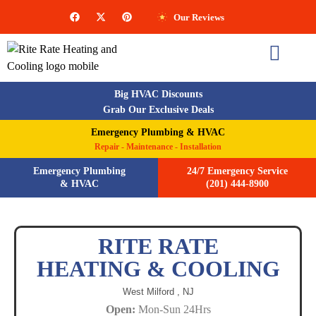
Our Reviews
Big HVAC Discounts
Grab Our Exclusive Deals
Emergency Plumbing & HVAC
Repair - Maintenance - Installation
Emergency Plumbing
24/7 Emergency Service
& HVAC
(201) 444-8900
RITE RATE
HEATING & COOLING
West Milford ,
NJ
Open:
Mon-Sun 24Hrs