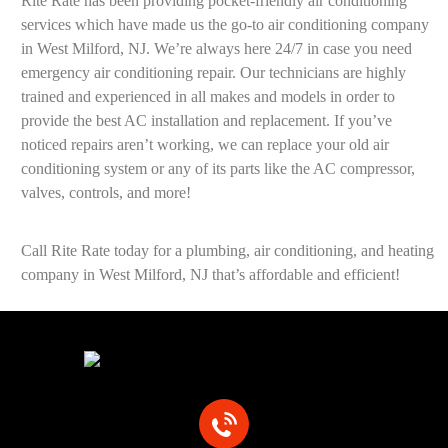
Rite Rate has been providing pocket-friendly air conditioning
services which have made us the go-to air conditioning company
in West Milford, NJ. We’re always here 24/7 in case you need
emergency air conditioning repair. Our technicians are highly
trained and experienced in all makes and models in order to
provide the best AC installation and replacement. If you’ve
noticed repairs aren’t working, we can replace your old air
conditioning system or any of its parts like the AC compressor,
valves, controls, and more!
Call Rite Rate today for a plumbing, air conditioning, and heating
company in West Milford, NJ that’s affordable and efficient!