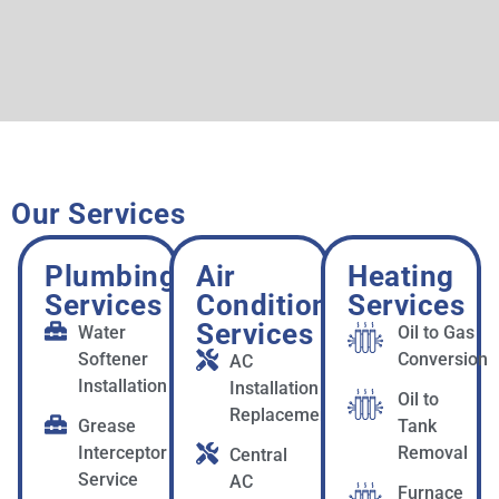
Our Services
Plumbing
Air
Heating
Services
Conditioning
Services
Services
Water
Oil to Gas
Softener
Conversion
AC
Installation
Installation &
Oil to
Replacement
Grease
Tank
Interceptor
Removal
Central
Service
AC
Furnace