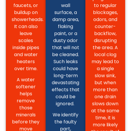
faucets, or
wall
to regular
buildup on
surface, a
blockages,
showerheads.
damp area,
odors, and
It can also
flaking
counter-
leave
paint, or a
backflow,
scales
dusty odor
disrupting
inside pipes
that will not
the area. A
and water
be cleaned.
local clog
heaters
Such leaks
may lead to
over time.
could have
a single
long-term
slow sink,
A water
devastating
but when
softener
effects that
more than
helps
could be
one drain
remove
ignored.
slows down
those
at the same
minerals
We identify
time, it is
before they
the faulty
more likely
move
part,