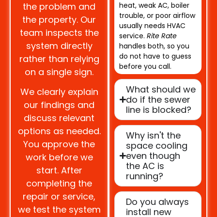
the problem and
heat, weak AC, boiler
trouble, or poor airflow
the property. Our
usually needs HVAC
team inspects the
service.
Rite Rate
system directly
handles both, so you
do not have to guess
rather than relying
before you call.
on a single sign.
What should we
We clearly explain
do if the sewer
our findings and
line is blocked?
discuss relevant
options as needed.
Why isn't the
You approve the
space cooling
even though
work before we
the AC is
start. After
running?
completing the
repair or service,
Do you always
we test the system
install new