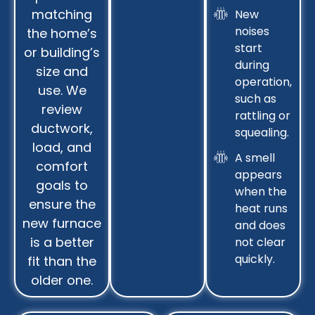
matching
New
noises
the home’s
start
or building’s
during
size and
operation,
use. We
such as
review
rattling or
ductwork,
squealing.
load, and
A smell
comfort
appears
goals to
when the
ensure the
heat runs
new furnace
and does
is a better
not clear
quickly.
fit than the
older one.