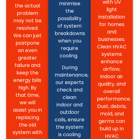
with UV
minimise
the actual
light
the
problem
installation
possibility
may not be
for homes
of system
resolved.
and
breakdowns
We can just
businesses.
when you
postpone
Clean HVAC
require
an even
systems
cooling.
greater
enhance
failure and
During
airflow,
keep the
maintenance,
indoor air
energy bills
our experts
quality, and
high. By
check and
overall
that time,
clean
performance.
we will
indoor and
Dust, debris,
assist you in
outdoor
mold, and
replacing
coils, ensure
germs can
the old
the system
build up in
system with
is cooling
HVAC