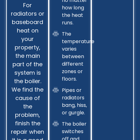
no matter
For
how long
radiators or
the heat
baseboard
runs.
heat on
The
your
temperature
property,
varies
the main
between
part of the
different
zones or
system is
floors.
the boiler.
We find the
Pipes or
cause of
radiators
bang, hiss,
the
or gurgle.
problem,
finish the
The boiler
repair when
switches
off and