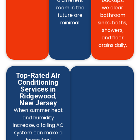
a different
backups,
room in the
we clear
future are
bathroom
minimal.
sinks, baths,
showers,
and floor
drains daily.
Top-Rated Air
Conditioning
Services in
Ridgewood,
New Jersey
When summer heat
and humidity
increase, a failing AC
system can make a