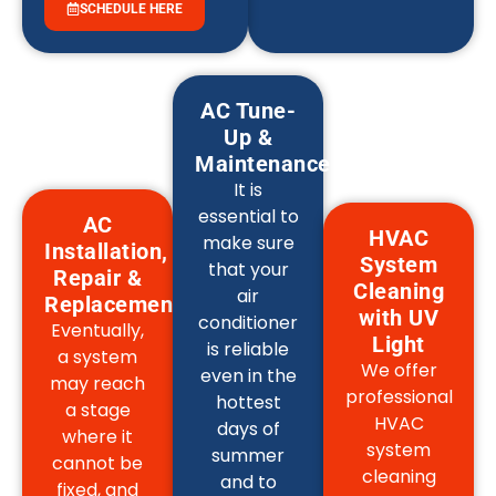
SCHEDULE HERE
AC Tune-
Up &
Maintenance
It is
essential to
AC
HVAC
make sure
Installation,
System
that your
Repair &
Cleaning
air
Replacement
with UV
conditioner
Eventually,
Light
is reliable
a system
We offer
even in the
may reach
professional
hottest
a stage
HVAC
days of
where it
system
summer
cannot be
cleaning
and to
fixed, and