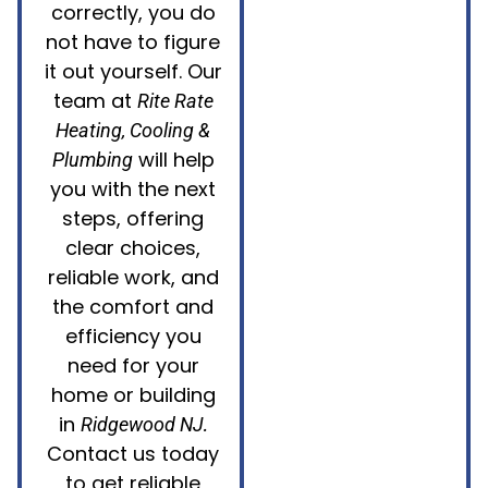
correctly, you do
not have to figure
it out yourself. Our
team at
Rite Rate
Heating, Cooling &
will help
Plumbing
you with the next
steps, offering
clear choices,
reliable work, and
the comfort and
efficiency you
need for your
home or building
in
.
Ridgewood NJ
Contact us today
to get reliable