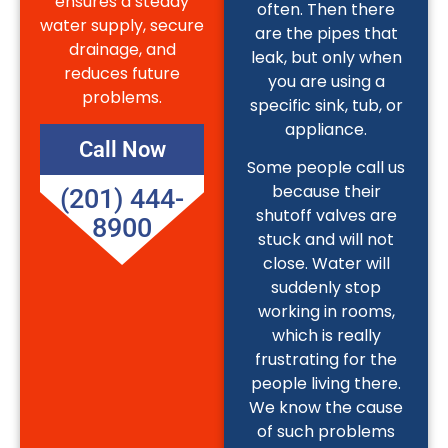
ensures a steady
often. Then there
water supply, secure
are the pipes that
drainage, and
leak, but only when
reduces future
you are using a
problems.
specific sink, tub, or
appliance.
Call Now
Some people call us
because their
(201) 444-
shutoff valves are
8900
stuck and will not
close. Water will
suddenly stop
working in rooms,
which is really
frustrating for the
people living there.
We know the cause
of such problems