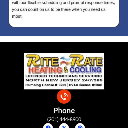
with our flexible scheduling and prompt response times,
you can count on us to be there when you need us
most.
Phone
(201) 444-8900