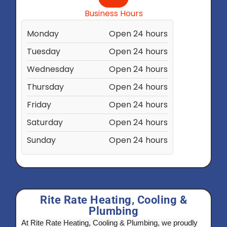
Business Hours
Monday
Open 24 hours
Tuesday
Open 24 hours
Wednesday
Open 24 hours
Thursday
Open 24 hours
Friday
Open 24 hours
Saturday
Open 24 hours
Sunday
Open 24 hours
Rite Rate Heating, Cooling &
Plumbing
At Rite Rate Heating, Cooling & Plumbing, we proudly