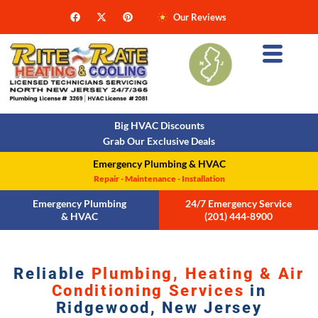
Our Reviews
Big HVAC Discounts
Grab Our Exclusive Deals
Emergency Plumbing & HVAC
Repair - Maintenance - Installation
Emergency Plumbing
24/7 Emergency Service
& HVAC
(201) 444-8900
Reliable
Plumbing, Heating & Air
Conditioning Services
in
Ridgewood, New Jersey