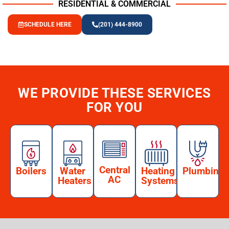
RESIDENTIAL & COMMERCIAL
SCHEDULE HERE
(201) 444-8900
WE PROVIDE THESE SERVICES
FOR YOU
Central
Boilers
Water
Heating
Plumbing
AC
Heaters
Systems