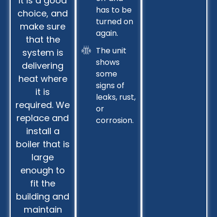
it is a good
has to be
choice, and
turned on
make sure
again.
that the
The unit
system is
shows
delivering
some
heat where
signs of
it is
leaks, rust,
required. We
or
replace and
corrosion.
install a
boiler that is
large
enough to
fit the
building and
maintain