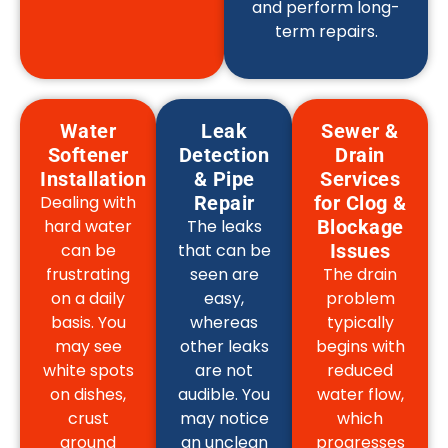
and perform long-
term repairs.
Water
Leak
Sewer &
Softener
Detection
Drain
Installation
& Pipe
Services
Dealing with
Repair
for Clog &
hard water
The leaks
Blockage
can be
that can be
Issues
frustrating
seen are
The drain
on a daily
easy,
problem
basis. You
whereas
typically
may see
other leaks
begins with
white spots
are not
reduced
on dishes,
audible. You
water flow,
crust
may notice
which
around
an unclean
progresses