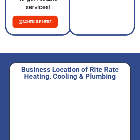
services!
SCHEDULE HERE
Business Location of Rite Rate
Heating, Cooling & Plumbing