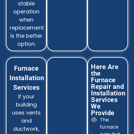
stable
operation
when
replacement
is the better
option.
Here Are
Furnace
the
Installation
Furnace
Repair and
Services
Installation
If your
Services
building
We
uses vents
Provide
The
and
furnace
ductwork,