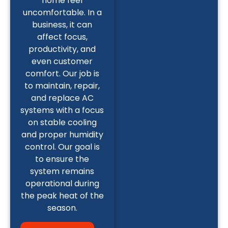
home feel
uncomfortable. In a
business, it can
affect focus,
productivity, and
even customer
comfort. Our job is
to maintain, repair,
and replace AC
systems with a focus
on stable cooling
and proper humidity
control. Our goal is
to ensure the
system remains
operational during
the peak heat of the
season.