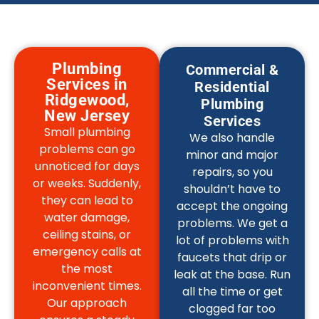
Plumbing
Commercial &
Services in
Residential
Ridgewood,
Plumbing
New Jersey
Services
Small plumbing
We also handle
problems can go
minor and major
unnoticed for days
repairs, so you
or weeks. Suddenly,
shouldn’t have to
they can lead to
accept the ongoing
water damage,
problems. We get a
ceiling stains, or
lot of problems with
emergency calls at
faucets that drip or
the most
leak at the base. Run
inconvenient times.
all the time or get
Our approach
clogged far too