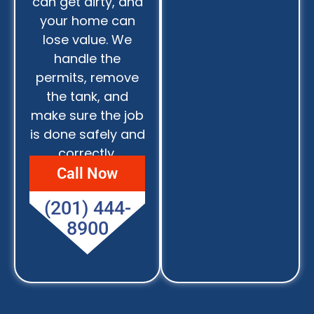
can get dirty, and
your home can
lose value. We
handle the
permits, remove
the tank, and
make sure the job
is done safely and
correctly.
Call Now
(201) 444-
8900