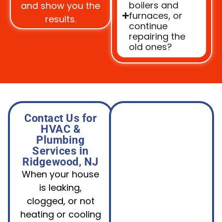
boilers and
and show you the
furnaces, or
results.
continue
repairing the
old ones?
Contact Us for
HVAC &
Plumbing
Services in
Ridgewood, NJ
When your house
is leaking,
clogged, or not
heating or cooling