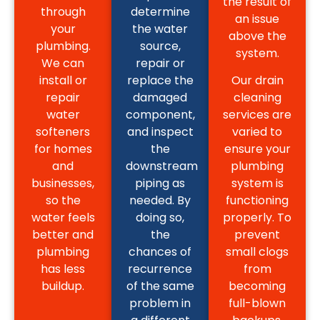
the result of
through
determine
an issue
your
the water
above the
plumbing.
source,
system.
We can
repair or
install or
replace the
Our drain
repair
damaged
cleaning
water
component,
services are
softeners
and inspect
varied to
for homes
the
ensure your
and
downstream
plumbing
businesses,
piping as
system is
so the
needed. By
functioning
water feels
doing so,
properly. To
better and
the
prevent
plumbing
chances of
small clogs
has less
recurrence
from
buildup.
of the same
becoming
problem in
full-blown