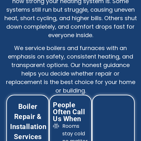
how strong your heating system is. Some
systems still run but struggle, causing uneven
heat, short cycling, and higher bills. Others shut
down completely, and comfort drops fast for
everyone inside.
We service boilers and furnaces with an
emphasis on safety, consistent heating, and
transparent options. Our honest guidance
helps you decide whether repair or
replacement is the best choice for your home
or building.
People
Boiler
Often Call
Repair &
Us When
Rooms
Installation
stay cold
Services