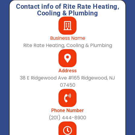
Contact info of Rite Rate Heating,
Cooling & Plumbing
Business Name
Rite Rate Heating, Cooling & Plumbing
Address
38 E Ridgewood Ave #165 Ridgewood, NJ
07450
Phone Number
(201) 444-8900