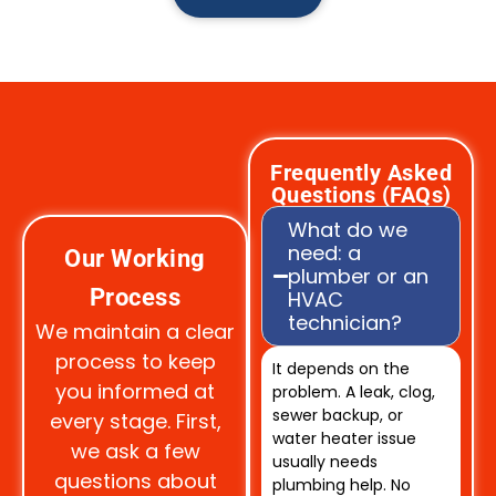
Frequently Asked
Questions (FAQs)
What do we
need: a
Our Working
plumber or an
Process
HVAC
technician?
We maintain a clear
process to keep
It depends on the
you informed at
problem. A leak, clog,
sewer backup, or
every stage. First,
water heater issue
we ask a few
usually needs
questions about
plumbing help. No