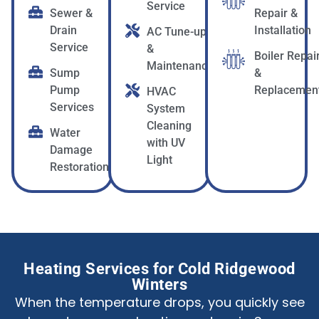
Service
Sewer &
Repair &
Drain
Installation
AC Tune-up
Service
&
Boiler Repai
Maintenance
Sump
&
Pump
Replacemen
HVAC
Services
System
Cleaning
Water
with UV
Damage
Light
Restoration
Heating Services for Cold Ridgewood
Winters
When the temperature drops, you quickly see