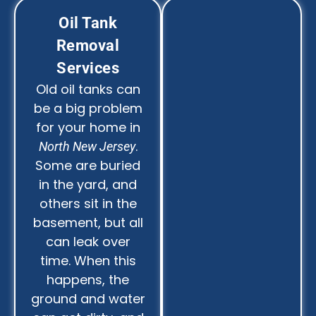
Oil Tank
Removal
Services
Old oil tanks can
be a big problem
for your home in
.
North New Jersey
Some are buried
in the yard, and
others sit in the
basement, but all
can leak over
time. When this
happens, the
ground and water