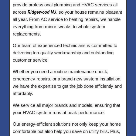
provide professional plumbing and HVAC services all
across
Ridgewood NJ
, so your house remains pleasant
all year. From AC service to heating repairs, we handle
everything from minor tweaks to whole system
replacements.
Our team of experienced technicians is committed to
delivering top-quality workmanship and outstanding
customer service.
Whether you need a routine maintenance check,
emergency repairs, or a brand-new system installation,
we have the expertise to get the job done efficiently and
affordably.
We service all major brands and models, ensuring that
your HVAC system runs at peak performance.
Our energy-efficient solutions not only keep your home
comfortable but also help you save on utility bills. Plus,