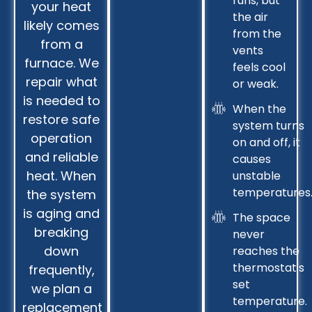
runs, but
your heat
the air
likely comes
from the
from a
vents
furnace. We
feels cool
repair what
or weak.
is needed to
When the
restore safe
system turns
operation
on and off, it
and reliable
causes
heat. When
unstable
temperatures
the system
is aging and
The space
breaking
never
down
reaches the
thermostat's
frequently,
set
we plan a
temperature.
replacement