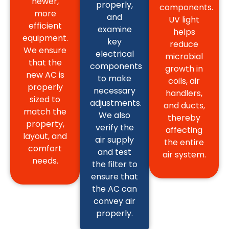
newer,
properly,
components.
more
and
UV light
efficient
examine
helps
equipment.
key
reduce
We ensure
electrical
microbial
that the
components
growth in
new AC is
to make
coils, air
properly
necessary
handlers,
sized to
adjustments.
and ducts,
match the
We also
thereby
property,
verify the
affecting
layout, and
air supply
the entire
comfort
and test
air system.
needs.
the filter to
ensure that
the AC can
convey air
properly.